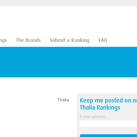
ngs
The Brands
Submit a Ranking
FAQ
Keep me posted on 
Thalia
Thalia
Rankings
E-mail address