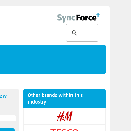
Other brands within this
new
industry