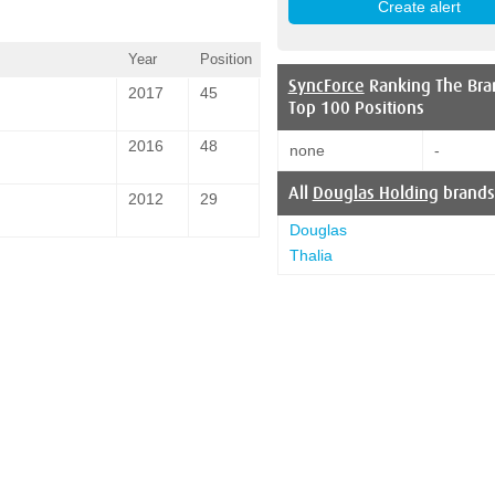
Year
Position
SyncForce
Ranking The Bra
2017
45
Top 100 Positions
2016
48
none
-
All
Douglas Holding
brands
2012
29
Douglas
Thalia