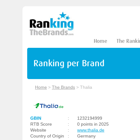
Home
The Ranki
Ranking per Brand
Home
>
The Brands
>
Thalia
GBIN
:
1232194999
RTB Score
:
0 points in 2025
Website
:
www.thalia.de
Country of Origin
:
Germany