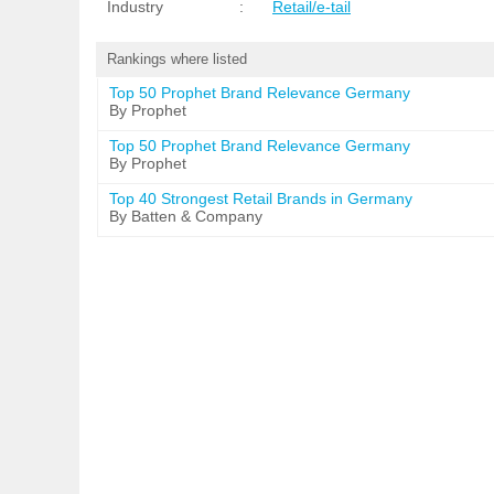
Industry
:
Retail/e-tail
Rankings where listed
Top 50 Prophet Brand Relevance Germany
By Prophet
Top 50 Prophet Brand Relevance Germany
By Prophet
Top 40 Strongest Retail Brands in Germany
By Batten & Company