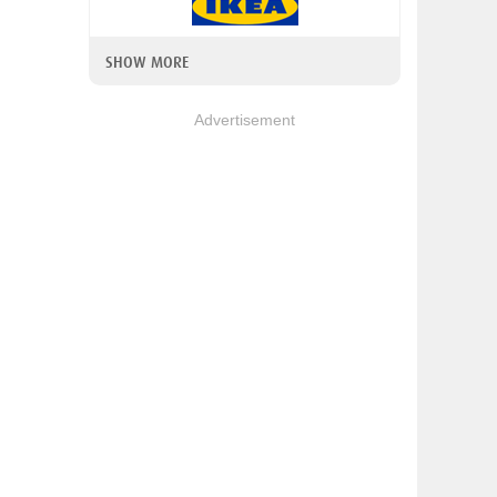
SHOW MORE
Advertisement