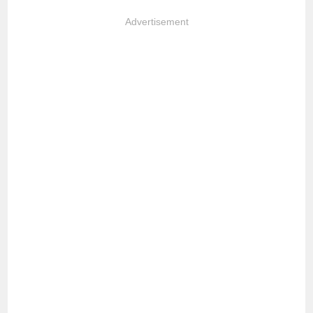
Advertisement