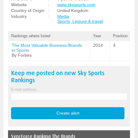
Website
:
www.skysports.com
Country of Origin
:
United Kingdom
Industry
:
Media
Sports, Leisure & travel
Rankings where listed
Year
Position
The Most Valuable Business Brands
2014
4
in Sports
By Forbes
Keep me posted on new
Sky Sports
Rankings
E-mail address
SyncForce
Ranking The Brands