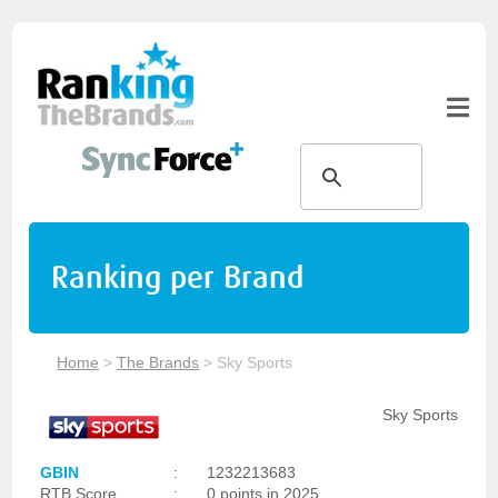
Ranking per Brand
Home
>
The Brands
>
Sky Sports
Sky Sports
GBIN
:
1232213683
RTB Score
:
0 points in 2025