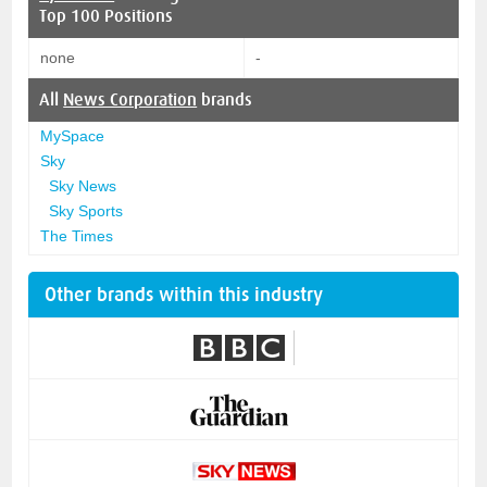
Top 100 Positions
none
-
All
News Corporation
brands
MySpace
Sky
Sky News
Sky Sports
The Times
Other brands within this industry