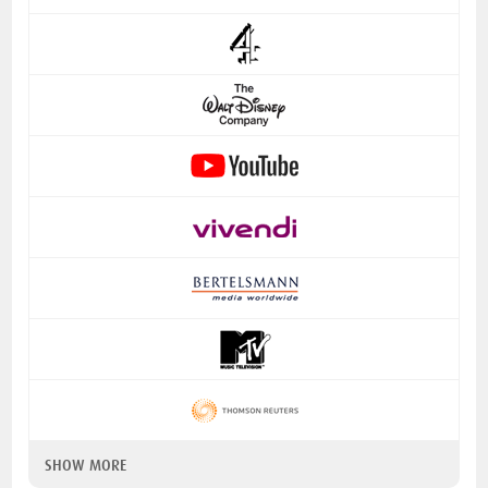
SHOW MORE