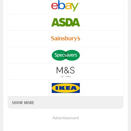
SHOW MORE
Advertisement