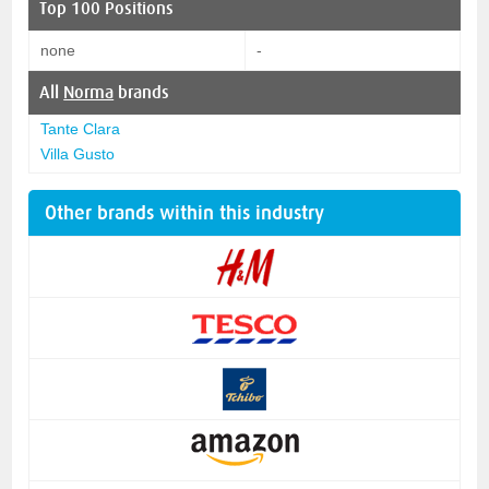
Top 100 Positions
none
-
All
Norma
brands
Tante Clara
Villa Gusto
Other brands within this industry