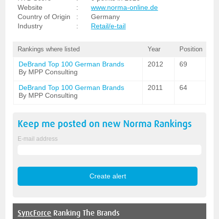
Website
:
www.norma-online.de
Country of Origin
:
Germany
Industry
:
Retail/e-tail
Rankings where listed
Year
Position
DeBrand Top 100 German Brands
2012
69
By MPP Consulting
DeBrand Top 100 German Brands
2011
64
By MPP Consulting
Keep me posted on new
Norma
Rankings
E-mail address
SyncForce
Ranking The Brands