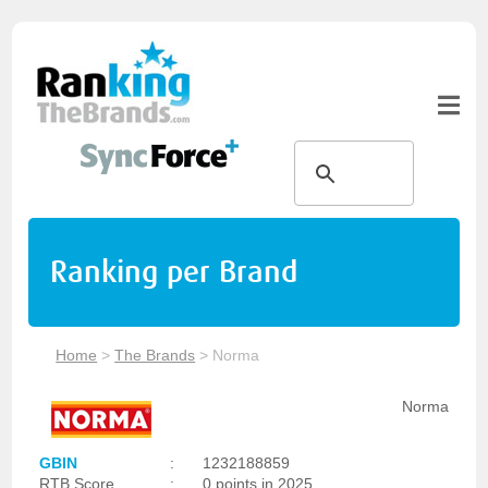
Ranking per Brand
Home
>
The Brands
>
Norma
Norma
GBIN
:
1232188859
RTB Score
:
0 points in 2025