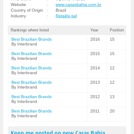
Website
:
www.casasbahia.com.br
Country of Origin
:
Brazil
Industry
:
Retail/e-tail
Rankings where listed
Year
Position
Best Brazilian Brands
2016
15
By Interbrand
Best Brazilian Brands
2015
15
By Interbrand
Best Brazilian Brands
2014
12
By Interbrand
Best Brazilian Brands
2013
12
By Interbrand
Best Brazilian Brands
2012
13
By Interbrand
Best Brazilian Brands
2011
20
By Interbrand
Keep me posted on new
Casas Bahia