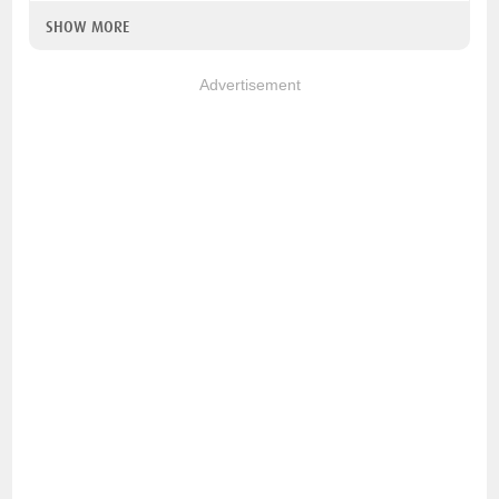
SHOW MORE
Advertisement