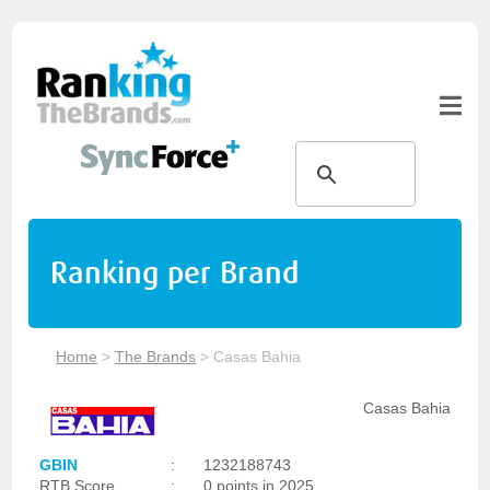
Ranking per Brand
Home
>
The Brands
>
Casas Bahia
Casas Bahia
GBIN
:
1232188743
RTB Score
:
0 points in 2025