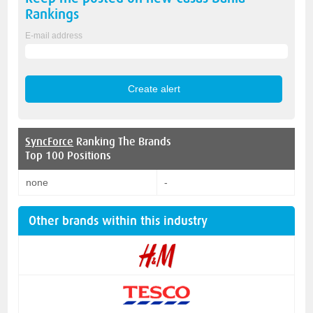
Rankings
E-mail address
SyncForce
Ranking The Brands
Top 100 Positions
none
-
Other brands within this industry