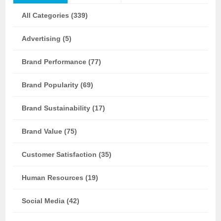
All Categories (339)
Advertising (5)
Brand Performance (77)
Brand Popularity (69)
Brand Sustainability (17)
Brand Value (75)
Customer Satisfaction (35)
Human Resources (19)
Social Media (42)