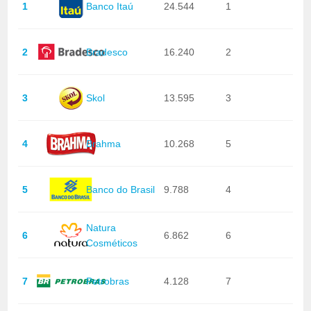
1
Banco Itaú
24.544
1
2
Bradesco
16.240
2
3
Skol
13.595
3
4
Brahma
10.268
5
5
Banco do Brasil
9.788
4
Natura
6
6.862
6
Cosméticos
7
Petrobras
4.128
7