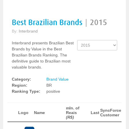
Best Brazilian Brands
|
2015
By:
Interbrand
Interbrand presents Brazilian Best
Brands by Value in the Best
Brazilian Brands Ranking. The
definitive guide to Brazilian most
valuable brands.
Category:
Brand Value
Region:
BR
Ranking Type:
positive
mln. of
SyncForce
Logo
Name
Reais
Last
Customer
(R$)