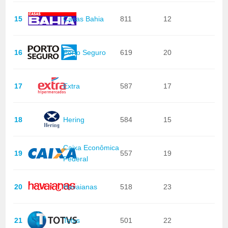
15
Casas Bahia
811
12
16
Porto Seguro
619
20
17
Extra
587
17
18
Hering
584
15
Caixa Econômica
19
557
19
Federal
20
Havaianas
518
23
21
Totvs
501
22