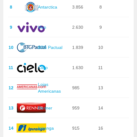
8
Antarctica
3.856
8
9
Vivo
2.630
9
10
BTG Pactual
1.839
10
11
Cielo
1.630
11
Lojas
12
985
13
Americanas
13
Renner
959
14
14
Ipiranga
915
16