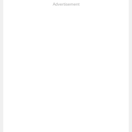
Advertisement