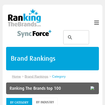
Brand Rankings
Home
>
Brand Rankings
>
Category
Ranking The Brands top 100
BY INDUSTRY
BY CATEGORY