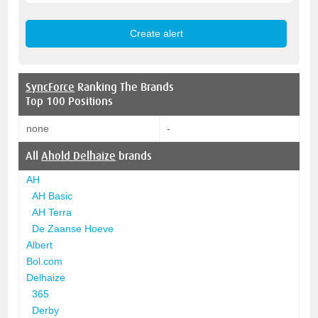
SyncForce
Ranking The Brands
Top 100 Positions
none
-
All
Ahold Delhaize
brands
AH
AH Basic
AH Terra
De Zaanse Hoeve
Albert
Bol.com
Delhaize
365
Derby