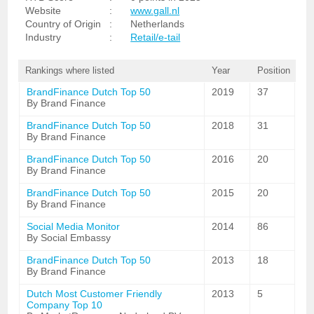
Website
:
www.gall.nl
Country of Origin
:
Netherlands
Industry
:
Retail/e-tail
Rankings where listed
Year
Position
BrandFinance Dutch Top 50
2019
37
By Brand Finance
BrandFinance Dutch Top 50
2018
31
By Brand Finance
BrandFinance Dutch Top 50
2016
20
By Brand Finance
BrandFinance Dutch Top 50
2015
20
By Brand Finance
Social Media Monitor
2014
86
By Social Embassy
BrandFinance Dutch Top 50
2013
18
By Brand Finance
Dutch Most Customer Friendly
2013
5
Company Top 10