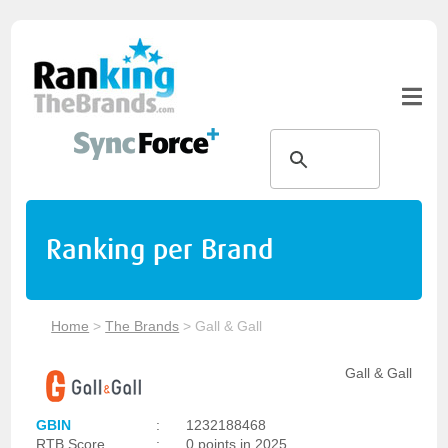
Ranking per Brand
Home
>
The Brands
>
Gall & Gall
Gall & Gall
GBIN
:
1232188468
RTB Score
:
0 points in 2025