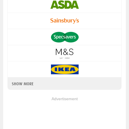
SHOW MORE
Advertisement