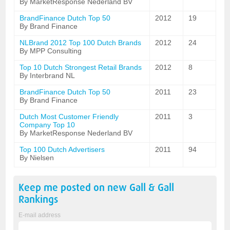
By MarketResponse Nederland BV
BrandFinance Dutch Top 50
2012
19
By Brand Finance
NLBrand 2012 Top 100 Dutch Brands
2012
24
By MPP Consulting
Top 10 Dutch Strongest Retail Brands
2012
8
By Interbrand NL
BrandFinance Dutch Top 50
2011
23
By Brand Finance
Dutch Most Customer Friendly
2011
3
Company Top 10
By MarketResponse Nederland BV
Top 100 Dutch Advertisers
2011
94
By Nielsen
Keep me posted on new
Gall & Gall
Rankings
E-mail address