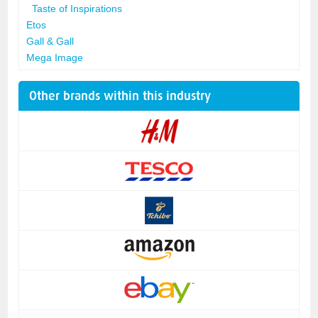
Taste of Inspirations
Etos
Gall & Gall
Mega Image
Other brands within this industry