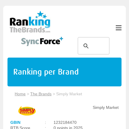
Ranking per Brand
Home
>
The Brands
>
Simply Market
Simply Market
GBIN
:
1232184470
RTB Score
:
0 points in 2025