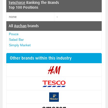
SyncForce
Ranking The Brands
Top 100 Positions
none
-
All
Auchan
brands
Pouce
Salad Bar
Simply Market
Other brands within this industry