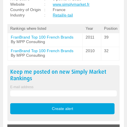
Website
:
www.simplymarket.fr
Country of Origin
:
France
Industry
:
Retail/e-tail
Rankings where listed
Year
Position
FranBrand Top 100 French Brands
2011
39
By MPP Consulting
FranBrand Top 100 French Brands
2010
32
By MPP Consulting
Keep me posted on new
Simply Market
Rankings
E-mail address