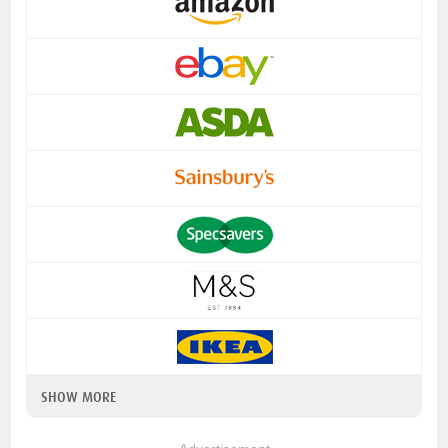
SHOW MORE