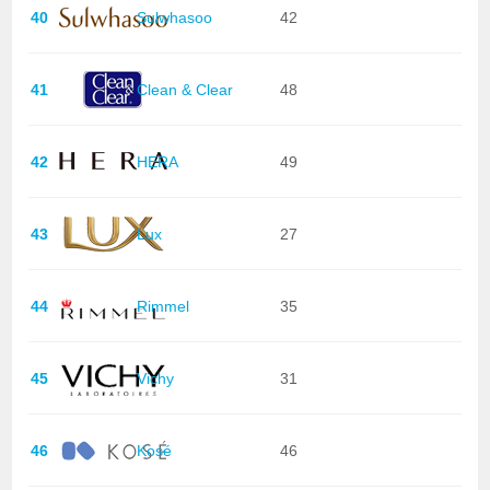
40
Sulwhasoo
42
41
Clean & Clear
48
42
HERA
49
43
Lux
27
44
Rimmel
35
45
Vichy
31
46
Kosé
46