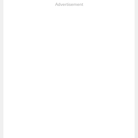
Advertisement