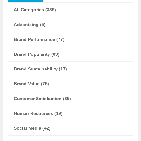
All Categories (339)
Advertising (5)
Brand Performance (77)
Brand Popularity (69)
Brand Sustainability (17)
Brand Value (75)
Customer Satisfaction (35)
Human Resources (19)
Social Media (42)