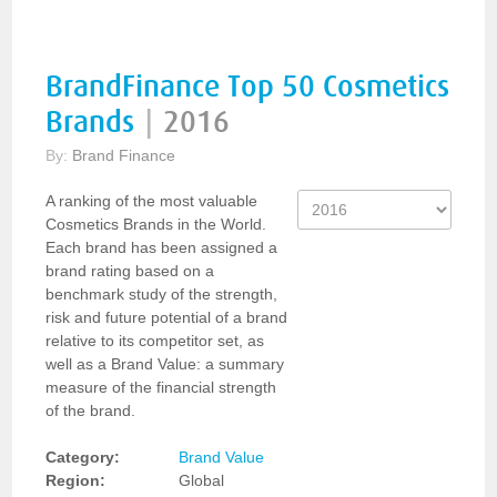
BrandFinance Top 50 Cosmetics
Brands
|
2016
By:
Brand Finance
A ranking of the most valuable
Cosmetics Brands in the World.
Each brand has been assigned a
brand rating based on a
benchmark study of the strength,
risk and future potential of a brand
relative to its competitor set, as
well as a Brand Value: a summary
measure of the financial strength
of the brand.
Category:
Brand Value
Region:
Global