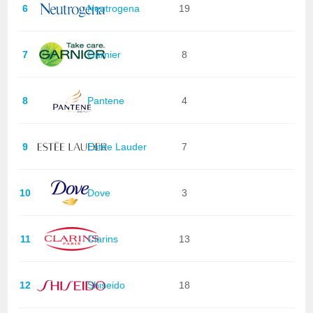
6
Neutrogena
19
7
Garnier
8
8
Pantene
4
9
Estée Lauder
7
10
Dove
3
11
Clarins
13
12
Shiseido
18