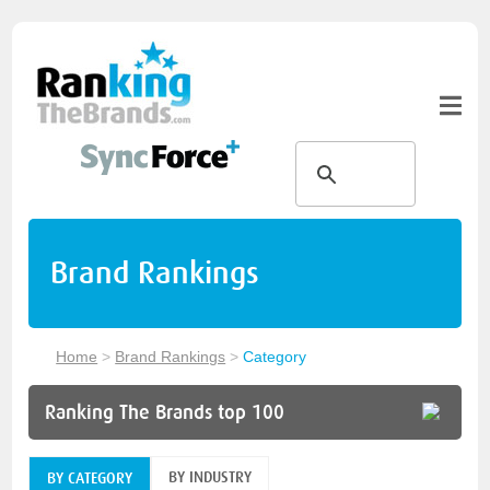
Brand Rankings
Home
>
Brand Rankings
>
Category
Ranking The Brands top 100
BY INDUSTRY
BY CATEGORY