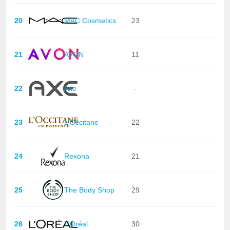
20
MAC Cosmetics
23
21
AVON
11
22
Axe
-
23
L'Occitane
22
24
Rexona
21
25
The Body Shop
29
26
L'Oréal
30