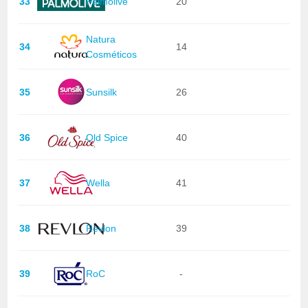
33
Palmolive
20
Natura
34
14
Cosméticos
35
Sunsilk
26
36
Old Spice
40
37
Wella
41
38
Revlon
39
39
RoC
-