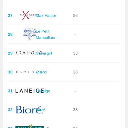
27
Max Factor
36
Le Petit
28
-
Marseillais
29
Covergirl
33
30
Clairol
28
31
Laneige
-
32
Bioré
38