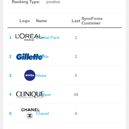
Ranking Type:
positive
SyncForce
Logo
Name
Last
Customer
1
L'Oréal Paris
1
2
Gillette
2
3
Nivea
5
4
Clinique
34
5
Chanel
6