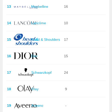
13
Maybelline
16
14
Lancôme
10
15
Head & Shoulders
17
16
Dior
15
17
Schwarzkopf
24
18
Olay
9
19
Aveeno
-