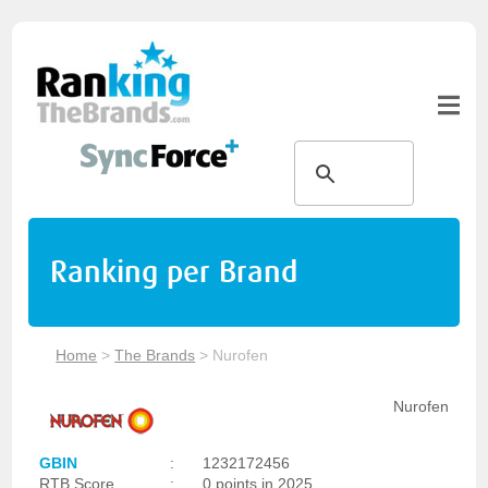
Ranking per Brand
Home
>
The Brands
>
Nurofen
Nurofen
GBIN
:
1232172456
RTB Score
:
0 points in 2025