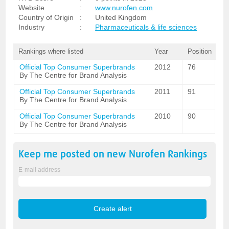
Website
:
www.nurofen.com
Country of Origin
:
United Kingdom
Industry
:
Pharmaceuticals & life sciences
Rankings where listed
Year
Position
Official Top Consumer Superbrands
2012
76
By The Centre for Brand Analysis
Official Top Consumer Superbrands
2011
91
By The Centre for Brand Analysis
Official Top Consumer Superbrands
2010
90
By The Centre for Brand Analysis
Keep me posted on new
Nurofen
Rankings
E-mail address