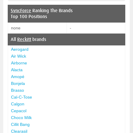
SyncForce
Ranking The Brands
Top 100 Positions
none
-
All
Reckitt
brands
Aerogard
Air Wick
Airborne
Alacta
Amopé
Bonjela
Brasso
Cal-C-Tose
Calgon
Cepacol
Choco Milk
Cillit Bang
Clearasil