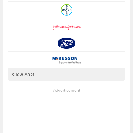
SHOW MORE
Advertisement