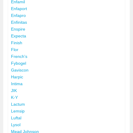
Enfamil
Enfaport
Enfapro
Enfinitas
Enspire
Expecta
Finish
Flor
French's
Fybogel
Gaviscon
Harpic
Intima
JIK
K-Y
Lactum
Lemsip
Luftal
Lysol
Mead Johnson