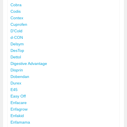
Cobra
Codis
Contex
Cuprofen
D'Cold
d-CON
Delsym
DesTop
Dettol
Digestive Advantage
Disprin
Dobendan
Durex
E45
Easy Off
Enfacare
Enfagrow
Enfakid
Enfamama