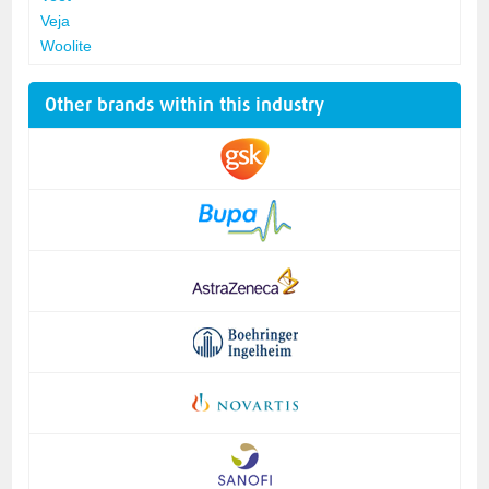
Veja
Woolite
Other brands within this industry