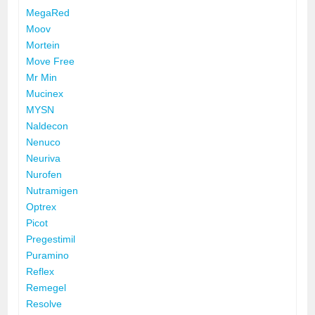
MegaRed
Moov
Mortein
Move Free
Mr Min
Mucinex
MYSN
Naldecon
Nenuco
Neuriva
Nurofen
Nutramigen
Optrex
Picot
Pregestimil
Puramino
Reflex
Remegel
Resolve