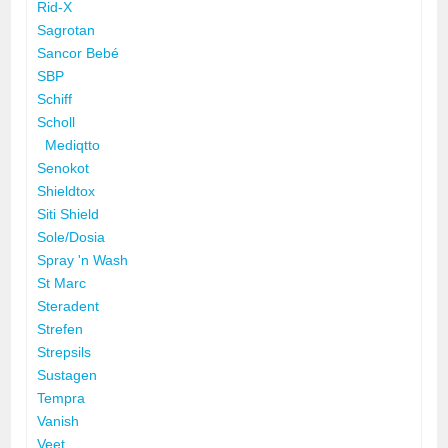
Rid-X
Sagrotan
Sancor Bebé
SBP
Schiff
Scholl
Mediqtto
Senokot
Shieldtox
Siti Shield
Sole/Dosia
Spray 'n Wash
St Marc
Steradent
Strefen
Strepsils
Sustagen
Tempra
Vanish
Veet