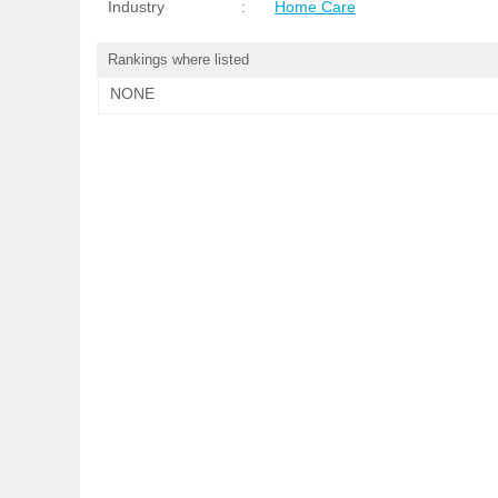
Industry
:
Home Care
Rankings where listed
NONE