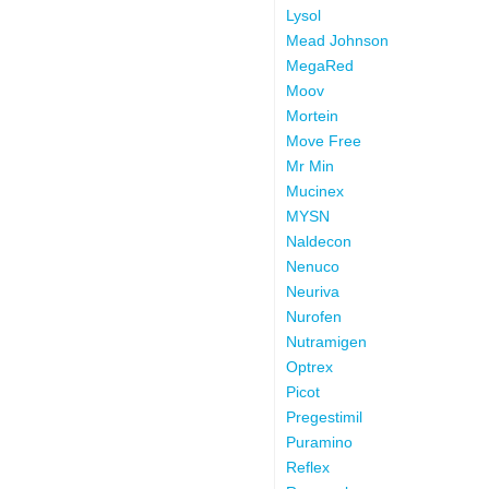
Lysol
Mead Johnson
MegaRed
Moov
Mortein
Move Free
Mr Min
Mucinex
MYSN
Naldecon
Nenuco
Neuriva
Nurofen
Nutramigen
Optrex
Picot
Pregestimil
Puramino
Reflex