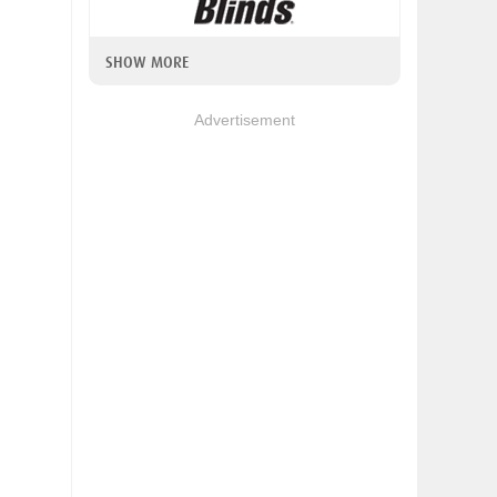
SHOW MORE
Advertisement