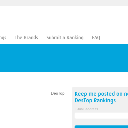
ngs
The Brands
Submit a Ranking
FAQ
Keep me posted on 
DesTop
DesTop
Rankings
E-mail address