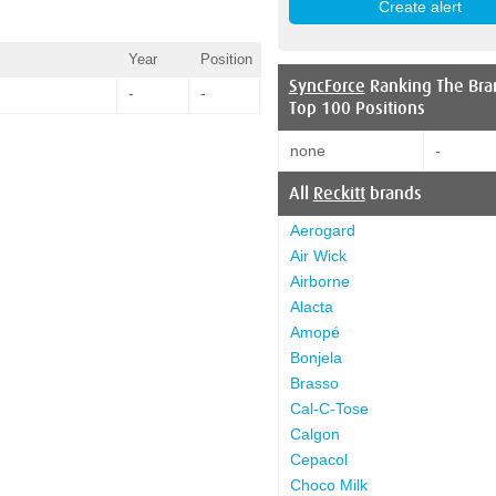
Year
Position
SyncForce
Ranking The Bra
-
-
Top 100 Positions
none
-
All
Reckitt
brands
Aerogard
Air Wick
Airborne
Alacta
Amopé
Bonjela
Brasso
Cal-C-Tose
Calgon
Cepacol
Choco Milk