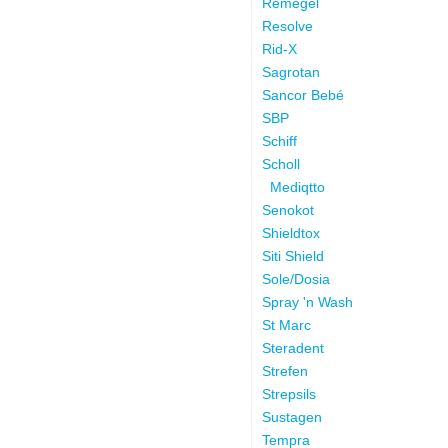
Remegel
Resolve
Rid-X
Sagrotan
Sancor Bebé
SBP
Schiff
Scholl
Mediqtto
Senokot
Shieldtox
Siti Shield
Sole/Dosia
Spray 'n Wash
St Marc
Steradent
Strefen
Strepsils
Sustagen
Tempra