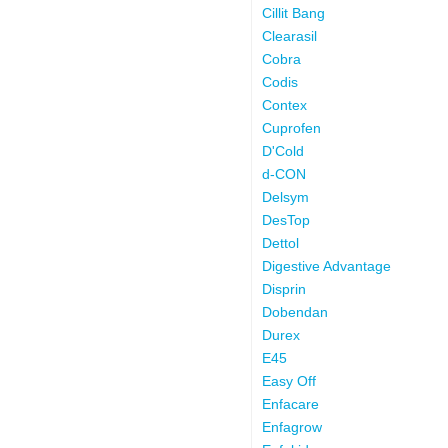
Cillit Bang
Clearasil
Cobra
Codis
Contex
Cuprofen
D'Cold
d-CON
Delsym
DesTop
Dettol
Digestive Advantage
Disprin
Dobendan
Durex
E45
Easy Off
Enfacare
Enfagrow