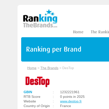
Home
The Ranki
Ranking per Brand
Home
>
The Brands
>
DesTop
GBIN
:
1232221961
RTB Score
:
0 points in 2025
Website
:
www.destop.fr
Country of Origin
:
France