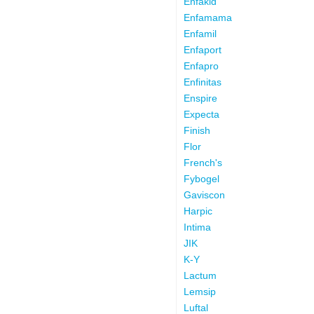
Enfakid
Enfamama
Enfamil
Enfaport
Enfapro
Enfinitas
Enspire
Expecta
Finish
Flor
French's
Fybogel
Gaviscon
Harpic
Intima
JIK
K-Y
Lactum
Lemsip
Luftal