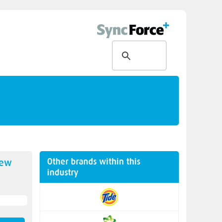
Other brands within this
new
industry