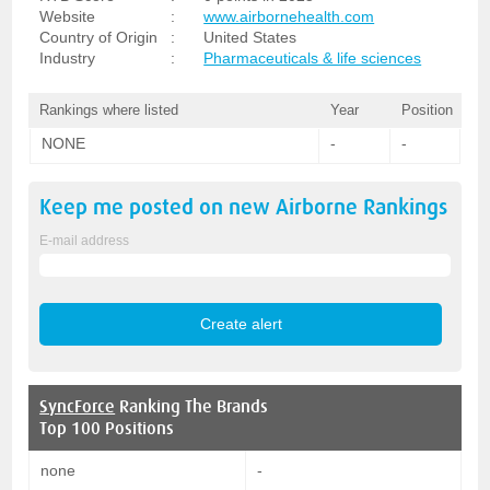
Website
:
www.airbornehealth.com
Country of Origin
:
United States
Industry
:
Pharmaceuticals & life sciences
Rankings where listed
Year
Position
NONE
-
-
Keep me posted on new
Airborne
Rankings
E-mail address
SyncForce
Ranking The Brands
Top 100 Positions
none
-