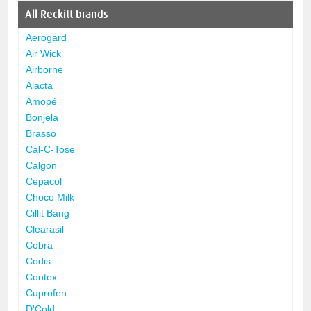
All
Reckitt
brands
Aerogard
Air Wick
Airborne
Alacta
Amopé
Bonjela
Brasso
Cal-C-Tose
Calgon
Cepacol
Choco Milk
Cillit Bang
Clearasil
Cobra
Codis
Contex
Cuprofen
D'Cold