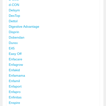
d-CON
Delsym
DesTop
Dettol
Digestive Advantage
Disprin
Dobendan
Durex
E45
Easy Off
Enfacare
Enfagrow
Enfakid
Enfamama
Enfamil
Enfaport
Enfapro
Enfinitas
Enspire