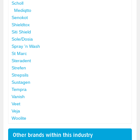
Scholl
Mediqtto
Senokot
Shieldtox
Siti Shield
Sole/Dosia
Spray 'n Wash
St Marc
Steradent
Strefen
Strepsils
Sustagen
Tempra
Vanish
Veet
Veja
Woolite
Other brands within this industry