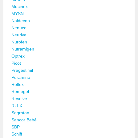
Mucinex
MYSN
Naldecon
Nenuco
Neuriva
Nurofen
Nutramigen
Optrex
Picot
Pregestimil
Puramino
Reflex
Remegel
Resolve
Rid-X
Sagrotan
Sancor Bebé
SBP
Schiff