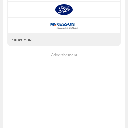
SHOW MORE
Advertisement