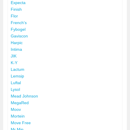
Expecta
Finish
Flor
French's
Fybogel
Gaviscon
Harpic
Intima
JIK
K-Y
Lactum
Lemsip
Luftal
Lysol
Mead Johnson
MegaRed
Moov
Mortein
Move Free
Mr Min