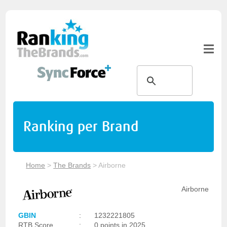
Ranking per Brand
Home
>
The Brands
>
Airborne
Airborne
GBIN
:
1232221805
RTB Score
:
0 points in 2025