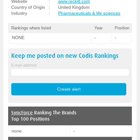
Website
:
www.reckitt.com
Country of Origin
:
United Kingdom
Industry
:
Pharmaceuticals & life sciences
Rankings where listed
Year
Position
NONE
-
-
Keep me posted on new
Codis
Rankings
E-mail address
SyncForce
Ranking The Brands
Top 100 Positions
none
-