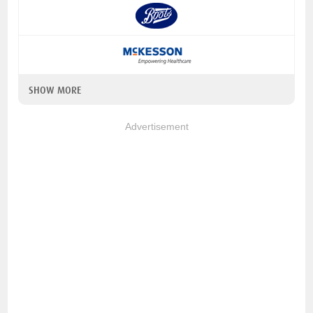
SHOW MORE
Advertisement