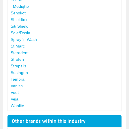
Mediqtto
Senokot
Shieldtox
Siti Shield
Sole/Dosia
Spray 'n Wash
St Marc
Steradent
Strefen
Strepsils
Sustagen
Tempra
Vanish
Veet
Veja
Woolite
Other brands within this industry