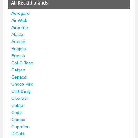
All
Reckitt
brands
Aerogard
Air Wick
Airborne
Alacta
Amopé
Bonjela
Brasso
Cal-C-Tose
Calgon
Cepacol
Choco Milk
Cillit Bang
Clearasil
Cobra
Codis
Contex
Cuprofen
D'Cold