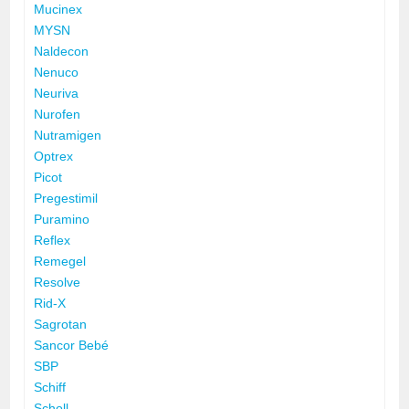
Mucinex
MYSN
Naldecon
Nenuco
Neuriva
Nurofen
Nutramigen
Optrex
Picot
Pregestimil
Puramino
Reflex
Remegel
Resolve
Rid-X
Sagrotan
Sancor Bebé
SBP
Schiff
Scholl