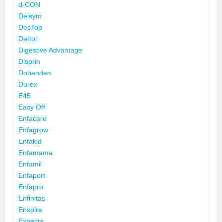
d-CON
Delsym
DesTop
Dettol
Digestive Advantage
Disprin
Dobendan
Durex
E45
Easy Off
Enfacare
Enfagrow
Enfakid
Enfamama
Enfamil
Enfaport
Enfapro
Enfinitas
Enspire
Expecta