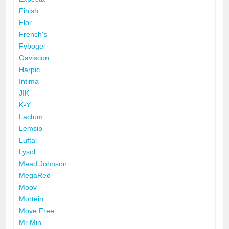
Finish
Flor
French's
Fybogel
Gaviscon
Harpic
Intima
JIK
K-Y
Lactum
Lemsip
Luftal
Lysol
Mead Johnson
MegaRed
Moov
Mortein
Move Free
Mr Min