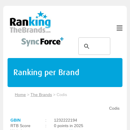
Ranking per Brand
Home
>
The Brands
>
Codis
Codis
GBIN
:
1232222194
RTB Score
:
0 points in 2025