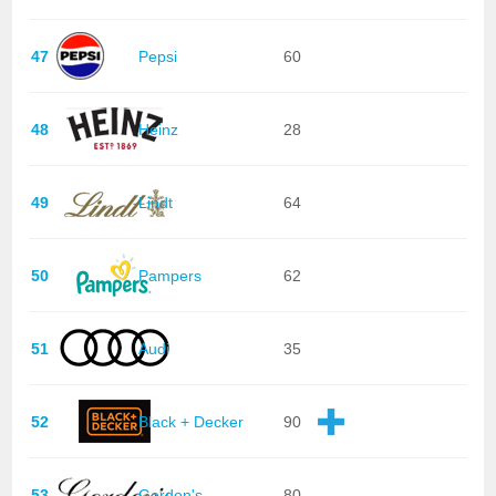
47
Pepsi
60
48
Heinz
28
49
Lindt
64
50
Pampers
62
51
Audi
35
52
Black + Decker
90
53
Gordon's
80