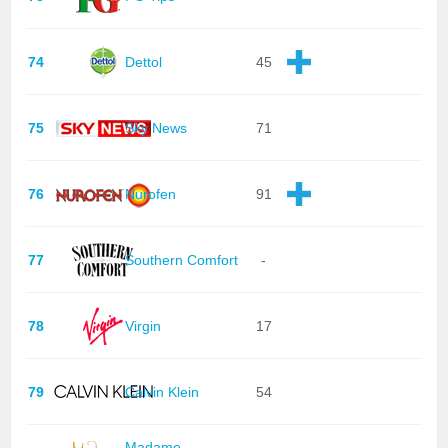
74
Dettol
45
75
Sky News
71
76
Nurofen
91
77
Southern Comfort
-
78
Virgin
17
79
Calvin Klein
54
Madame