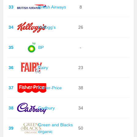
33
British Airways
8
34
Kellogg's
26
35
BP
-
36
Fairy
23
37
Fisher-Price
38
38
Cadbury
34
Green and Blacks
39
50
organic