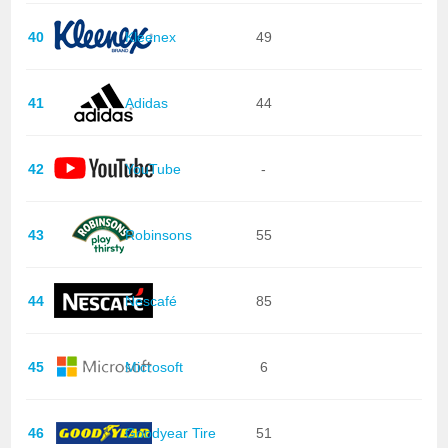
40
Kleenex
49
41
Adidas
44
42
YouTube
-
43
Robinsons
55
44
Nescafé
85
45
Microsoft
6
46
Goodyear Tire
51