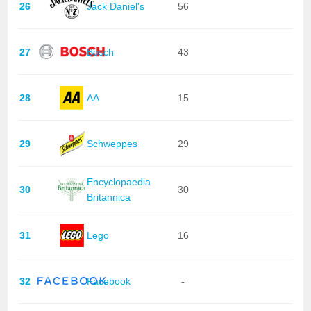
26
Jack Daniel's
56
27
Bosch
43
28
AA
15
29
Schweppes
29
Encyclopaedia
30
30
Britannica
31
Lego
16
32
Facebook
-