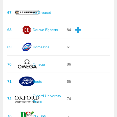
67
Le Creuset
-
68
Douwe Egberts
84
69
Domestos
61
70
Omega
86
71
Boots
65
Oxford University
72
74
Press
73
PG Tips
-