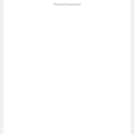
Advertisement