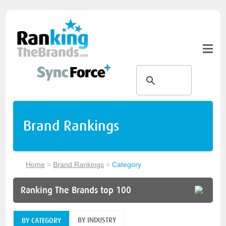
Brand Rankings
Home
>
Brand Rankings
>
Category
Ranking The Brands top 100
BY INDUSTRY
BY CATEGORY