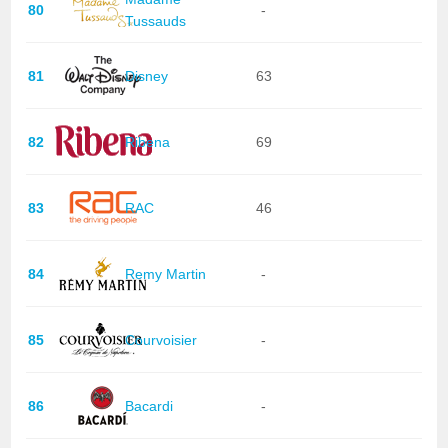
80
-
Tussauds
81
Disney
63
82
Ribena
69
83
RAC
46
84
Remy Martin
-
85
Courvoisier
-
86
Bacardi
-