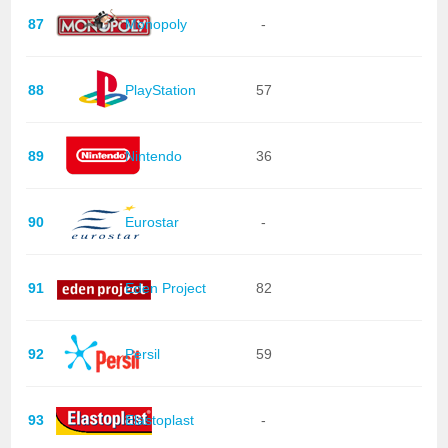
87
Monopoly
-
88
PlayStation
57
89
Nintendo
36
90
Eurostar
-
91
Eden Project
82
92
Persil
59
93
Elastoplast
-