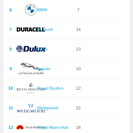
6
BMW
7
7
Duracell
14
8
Dulux
13
9
Jaguar
10
10
Royal Doulton
12
11
Wedgwood
22
12
Royal Albert Hall
18