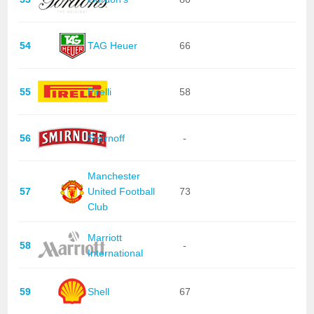
54
TAG Heuer
66
55
Pirelli
58
56
Smirnoff
-
Manchester
57
United Football
73
Club
Marriott
58
-
International
59
Shell
67