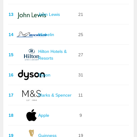
13
John Lewis
21
14
Michelin
25
Hilton Hotels &
15
27
Resorts
16
Dyson
31
17
Marks & Spencer
11
18
Apple
9
19
Guinness
19