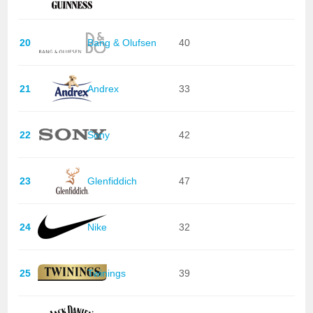
20
Bang & Olufsen
40
21
Andrex
33
22
Sony
42
23
Glenfiddich
47
24
Nike
32
25
Twinings
39