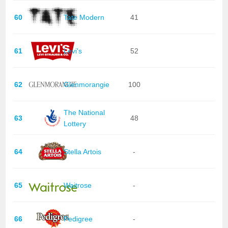
60
Tate Modern
41
61
Levi's
52
62
Glenmorangie
100
The National
63
48
Lottery
64
Stella Artois
-
65
Waitrose
-
66
Pedigree
-