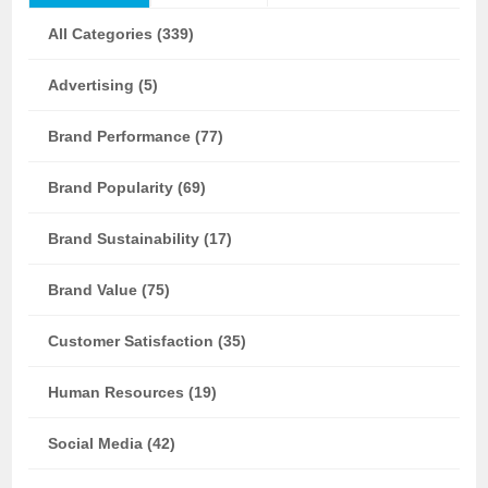
All Categories (339)
Advertising (5)
Brand Performance (77)
Brand Popularity (69)
Brand Sustainability (17)
Brand Value (75)
Customer Satisfaction (35)
Human Resources (19)
Social Media (42)