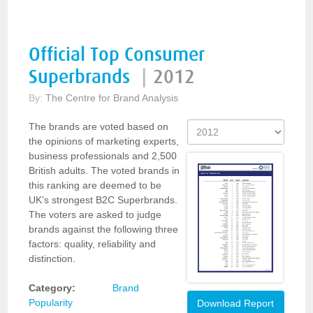
Official Top Consumer
Superbrands
|
2012
By:
The Centre for Brand Analysis
The brands are voted based on
the opinions of marketing experts,
business professionals and 2,500
British adults. The voted brands in
this ranking are deemed to be
UK’s strongest B2C Superbrands.
The voters are asked to judge
brands against the following three
factors: quality, reliability and
distinction.
Category:
Brand
Popularity
Download Report