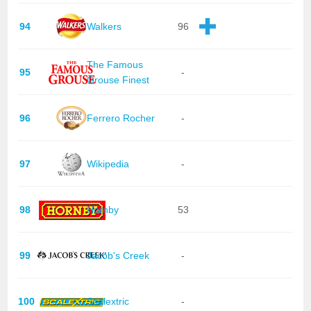
94
Walkers
96
The Famous
95
-
Grouse Finest
96
Ferrero Rocher
-
97
Wikipedia
-
98
Hornby
53
99
Jacob's Creek
-
100
Scalextric
-