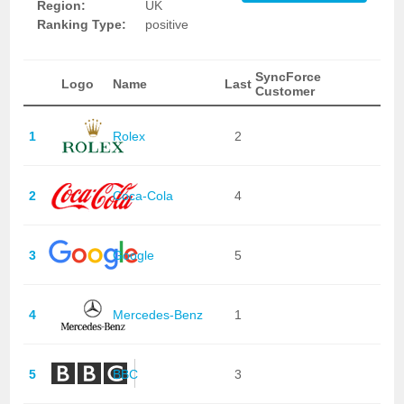
Region:
UK
Ranking Type:
positive
SyncForce
Logo
Name
Last
Customer
1
Rolex
2
2
Coca-Cola
4
3
Google
5
4
Mercedes-Benz
1
5
BBC
3