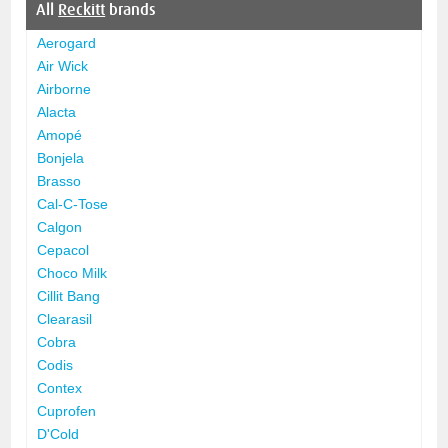
All
Reckitt
brands
Aerogard
Air Wick
Airborne
Alacta
Amopé
Bonjela
Brasso
Cal-C-Tose
Calgon
Cepacol
Choco Milk
Cillit Bang
Clearasil
Cobra
Codis
Contex
Cuprofen
D'Cold