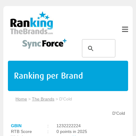
Ranking per Brand
Home
>
The Brands
>
D'Cold
D'Cold
GBIN
:
1232222224
RTB Score
:
0 points in 2025