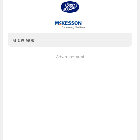
SHOW MORE
Advertisement