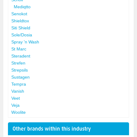
Mediqtto
Senokot
Shieldtox
Siti Shield
Sole/Dosia
Spray 'n Wash
St Marc
Steradent
Strefen
Strepsils
Sustagen
Tempra
Vanish
Veet
Veja
Woolite
Other brands within this industry