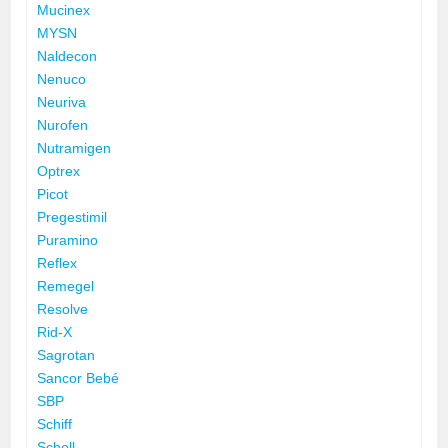
Mucinex
MYSN
Naldecon
Nenuco
Neuriva
Nurofen
Nutramigen
Optrex
Picot
Pregestimil
Puramino
Reflex
Remegel
Resolve
Rid-X
Sagrotan
Sancor Bebé
SBP
Schiff
Scholl