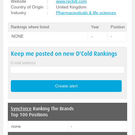
Website
:
www.reckitt.com
Country of Origin
:
United Kingdom
Industry
:
Pharmaceuticals & life sciences
Rankings where listed
Year
Position
NONE
-
-
Keep me posted on new
D'Cold
Rankings
E-mail address
SyncForce
Ranking The Brands
Top 100 Positions
none
-