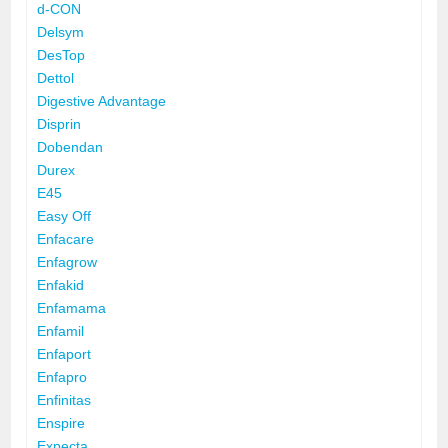
d-CON
Delsym
DesTop
Dettol
Digestive Advantage
Disprin
Dobendan
Durex
E45
Easy Off
Enfacare
Enfagrow
Enfakid
Enfamama
Enfamil
Enfaport
Enfapro
Enfinitas
Enspire
Expecta