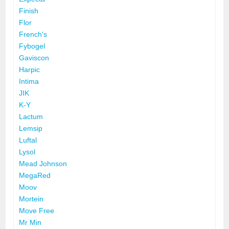
Finish
Flor
French's
Fybogel
Gaviscon
Harpic
Intima
JIK
K-Y
Lactum
Lemsip
Luftal
Lysol
Mead Johnson
MegaRed
Moov
Mortein
Move Free
Mr Min