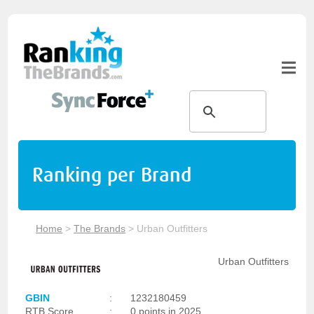
Ranking per Brand
Home
>
The Brands
>
Urban Outfitters
Urban Outfitters
GBIN
:
1232180459
RTB Score
:
0 points in 2025