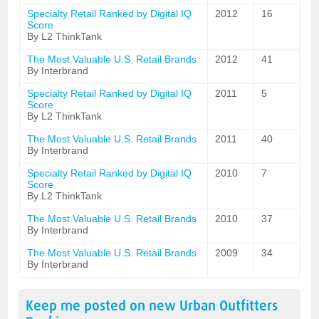
Specialty Retail Ranked by Digital IQ
2012
16
Score
By L2 ThinkTank
The Most Valuable U.S. Retail Brands
2012
41
By Interbrand
Specialty Retail Ranked by Digital IQ
2011
5
Score
By L2 ThinkTank
The Most Valuable U.S. Retail Brands
2011
40
By Interbrand
Specialty Retail Ranked by Digital IQ
2010
7
Score
By L2 ThinkTank
The Most Valuable U.S. Retail Brands
2010
37
By Interbrand
The Most Valuable U.S. Retail Brands
2009
34
By Interbrand
Keep me posted on new
Urban Outfitters