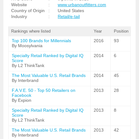
Website
:
www.urbanoutfitters.com
Country of Origin
:
United States
Industry
:
Retail/e-tail
Rankings where listed
Year
Position
Top 100 Brands for Millennials
2016
93
By Moosylvania
Specialty Retail Ranked by Digital IQ
2014
6
Score
By L2 ThinkTank
The Most Valuable U.S. Retail Brands
2014
45
By Interbrand
F.A.V.E. 50 - Top 50 Retailers on
2013
28
Facebook
By Expion
Specialty Retail Ranked by Digital IQ
2013
8
Score
By L2 ThinkTank
The Most Valuable U.S. Retail Brands
2013
42
By Interbrand