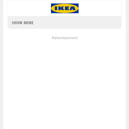
SHOW MORE
Advertisement