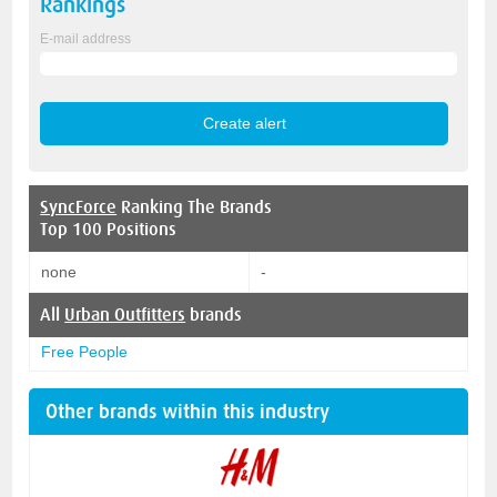
Rankings
E-mail address
SyncForce
Ranking The Brands
Top 100 Positions
none
-
All
Urban Outfitters
brands
Free People
Other brands within this industry