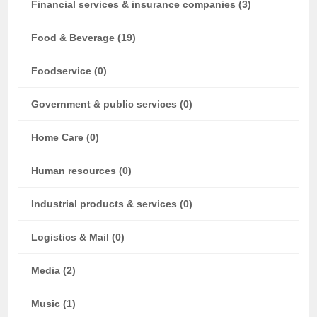
Financial services & insurance companies (3)
Food & Beverage (19)
Foodservice (0)
Government & public services (0)
Home Care (0)
Human resources (0)
Industrial products & services (0)
Logistics & Mail (0)
Media (2)
Music (1)