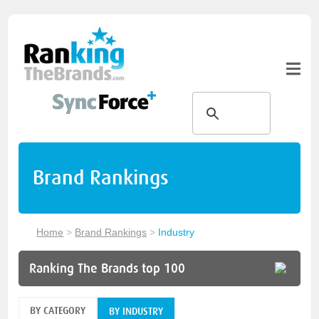
Brand Rankings
Home
>
Brand Rankings
>
Industry
Ranking The Brands top 100
BY CATEGORY
BY INDUSTRY