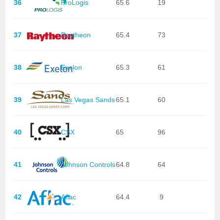
36
ProLogis
65.6
19
37
Raytheon
65.4
73
38
Exelon
65.3
61
39
Las Vegas Sands
65.1
60
40
CSX
65
96
41
Johnson Controls
64.8
64
42
Aflac
64.4
9