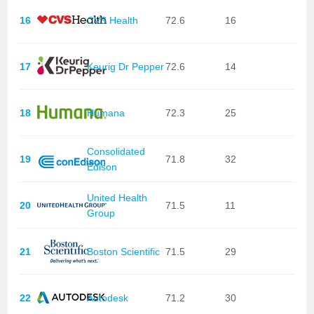
16
CVS Health
72.6
16
17
Keurig Dr Pepper
72.6
14
18
Humana
72.3
25
Consolidated
19
71.8
32
Edison
United Health
20
71.5
11
Group
21
Boston Scientific
71.5
29
22
Autodesk
71.2
30