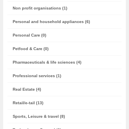
Non profit organisations (1)
Personal and household appliances (6)
Personal Care (0)
Petfood & Care (0)
Pharmaceuticals & life sciences (4)
Professional services (1)
Real Estate (4)
Retail/e-tail (13)
Sports, Leisure & travel (8)