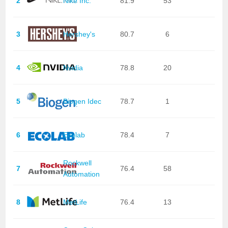
2
Nike Inc.
81.9
53
3
Hershey's
80.7
6
4
Nvidia
78.8
20
5
Biogen Idec
78.7
1
6
Ecolab
78.4
7
Rockwell
7
76.4
58
Automation
8
MetLife
76.4
13