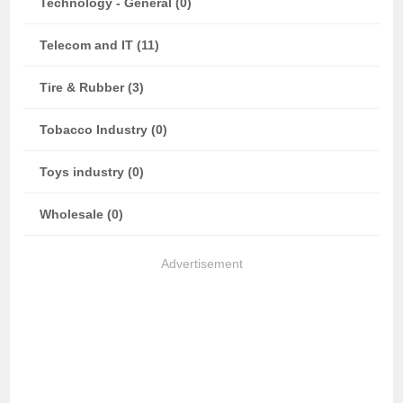
Technology - General (0)
Telecom and IT (11)
Tire & Rubber (3)
Tobacco Industry (0)
Toys industry (0)
Wholesale (0)
Advertisement