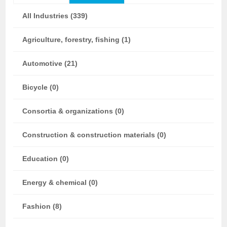
All Industries (339)
Agriculture, forestry, fishing (1)
Automotive (21)
Bicycle (0)
Consortia & organizations (0)
Construction & construction materials (0)
Education (0)
Energy & chemical (0)
Fashion (8)