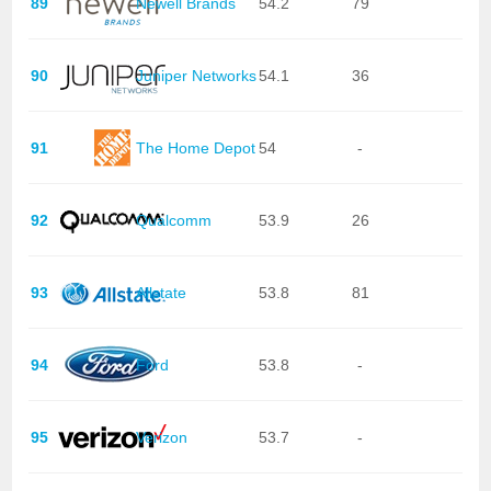
89
Newell Brands
54.2
79
90
Juniper Networks
54.1
36
91
The Home Depot
54
-
92
Qualcomm
53.9
26
93
Allstate
53.8
81
94
Ford
53.8
-
95
Verizon
53.7
-