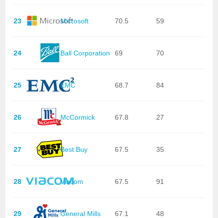
23
Microsoft
70.5
59
24
Ball Corporation
69
70
25
EMC
68.7
84
26
McCormick
67.8
27
27
Best Buy
67.5
35
28
Viacom
67.5
91
29
General Mills
67.1
48