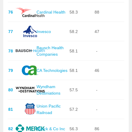
76
Cardinal Health
58.3
88
77
Invesco
58.2
47
Bausch Health
78
58.1
-
Companies
79
CA Technologies
58.1
46
Wyndham
80
57.5
-
Destiniations
Union Pacific
81
57.2
-
Railroad
82
Merck & Co Inc
56.3
86