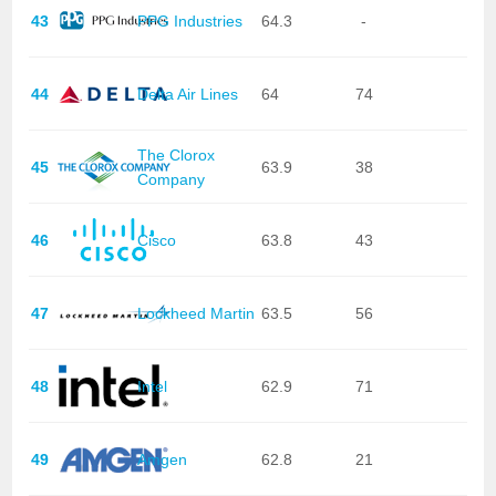
43
PPG Industries
64.3
-
44
Delta Air Lines
64
74
The Clorox
45
63.9
38
Company
46
Cisco
63.8
43
47
Lockheed Martin
63.5
56
48
Intel
62.9
71
49
Amgen
62.8
21