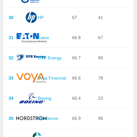
30
HP
67
41
31
Eaton
66.8
67
32
DTE Energy
66.7
80
33
Voya Financial
66.6
78
34
Boeing
66.4
23
35
Nordstrom
65.9
95