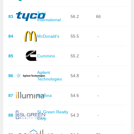
Tyco
83
56.2
66
International
84
McDonald's
55.5
-
85
Cummins
55.2
-
Agilent
86
54.8
-
Technologies
87
Illumina
54.6
-
SL Green Realty
88
54.3
-
Corp