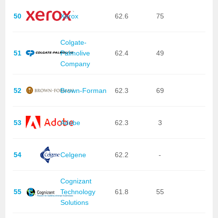
50
Xerox
62.6
75
Colgate-
51
Palmolive
62.4
49
Company
52
Brown-Forman
62.3
69
53
Adobe
62.3
3
54
Celgene
62.2
-
Cognizant
55
Technology
61.8
55
Solutions