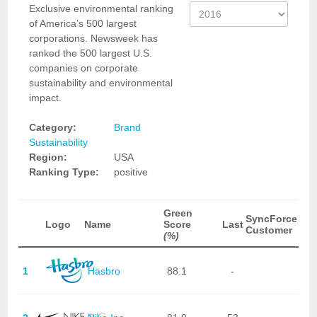
Exclusive environmental ranking
of America’s 500 largest
corporations. Newsweek has
ranked the 500 largest U.S.
companies on corporate
sustainability and environmental
impact.
Category:
Brand
Sustainability
Region:
USA
Ranking Type:
positive
Green
SyncForce
Logo
Name
Score
Last
Customer
(%)
1
Hasbro
88.1
-