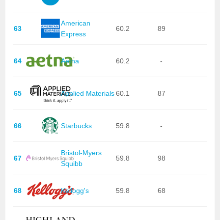
American
63
60.2
89
Express
64
Aetna
60.2
-
65
Applied Materials
60.1
87
66
Starbucks
59.8
-
Bristol-Myers
67
59.8
98
Squibb
68
Kellogg's
59.8
68