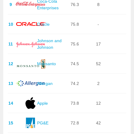
Coca-Cola
9
76.3
8
Enterprises
10
Oracle
75.8
-
Johnson and
11
75.6
17
Johnson
12
Monsanto
74.5
52
13
Allergan
74.2
2
14
Apple
73.8
12
15
PG&E
72.8
42