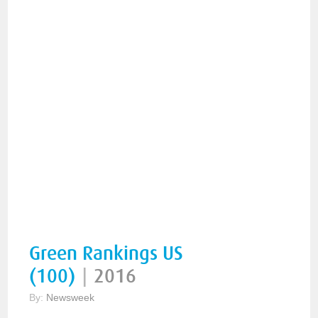
Green Rankings US
(100)
|
2016
By:
Newsweek