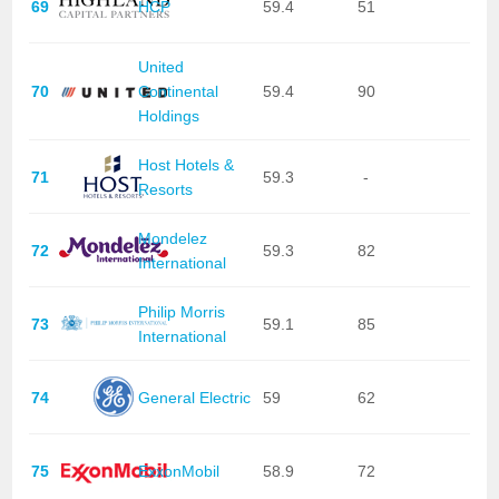
69
HCP
59.4
51
United
70
Continental
59.4
90
Holdings
Host Hotels &
71
59.3
-
Resorts
Mondelez
72
59.3
82
International
Philip Morris
73
59.1
85
International
74
General Electric
59
62
75
ExxonMobil
58.9
72