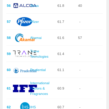
56
Alcoa
61.8
40
57
Pfizer
61.7
-
58
Akamai
61.6
57
Trane
59
61.4
-
Tecnologies
60
Prudential
61.1
-
International
61
Flavors &
60.9
-
Fragrances
62
IHS
60.7
-