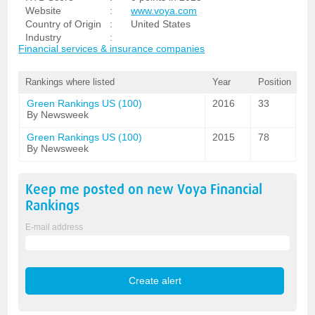
Website
:
www.voya.com
Country of Origin
:
United States
Industry
:
Financial services & insurance companies
Rankings where listed
Year
Position
Green Rankings US (100)
2016
33
By Newsweek
Green Rankings US (100)
2015
78
By Newsweek
Keep me posted on new
Voya Financial
Rankings
E-mail address