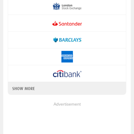
SHOW MORE
Advertisement