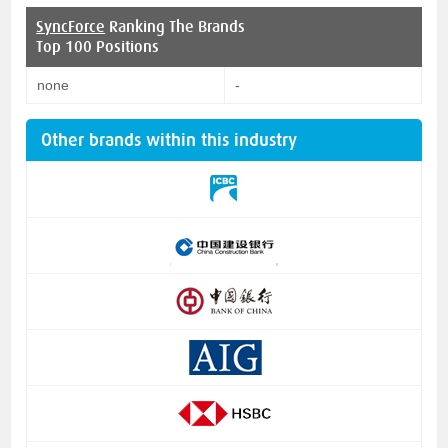
SyncForce
Ranking The Brands
Top 100 Positions
none
-
Other brands within this industry