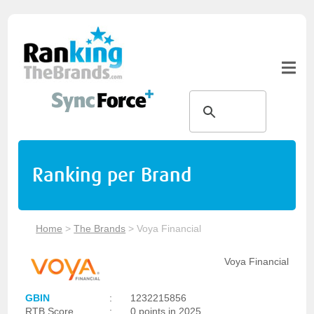
Ranking per Brand
Home
>
The Brands
>
Voya Financial
Voya Financial
GBIN
:
1232215856
RTB Score
:
0 points in 2025