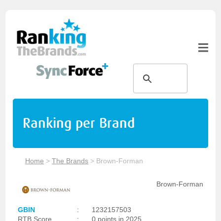
Ranking per Brand
Home
>
The Brands
>
Brown-Forman
Brown-Forman
GBIN
:
1232157503
RTB Score
:
0 points in 2025