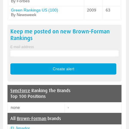
By Forbes
Green Rankings US (100)
2009
63
By Newsweek
Keep me posted on new
Brown-Forman
Rankings
E-mail address
SyncForce
Ranking The Brands
Top 100 Positions
none
-
All
Brown-Forman
brands
El Jimador