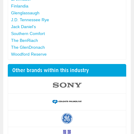
Finlandia
Glenglassaugh
J.D. Tennessee Rye
Jack Daniel's
Southern Comfort
The BenRiach
The GlenDronach
Woodford Reserve
Other brands within this industry