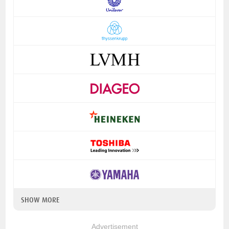
SHOW MORE
Advertisement