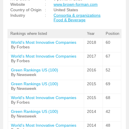
Website
:
www.brown-forman.com
Country of Origin
:
United States
Industry
:
Consortia & organizations
Food & Beverage
Rankings where listed
Year
Position
World's Most Innovative Companies
2018
60
By Forbes
World's Most Innovative Companies
2017
67
By Forbes
Green Rankings US (100)
2016
52
By Newsweek
Green Rankings US (100)
2015
69
By Newsweek
World's Most Innovative Companies
2015
68
By Forbes
Green Rankings US (100)
2014
42
By Newsweek
World's Most Innovative Companies
2014
48