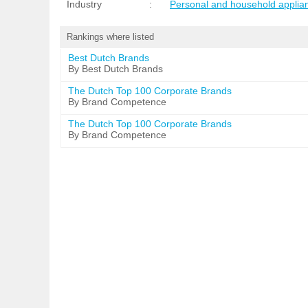
Industry
:
Personal and household applia
Rankings where listed
Best Dutch Brands
By Best Dutch Brands
The Dutch Top 100 Corporate Brands
By Brand Competence
The Dutch Top 100 Corporate Brands
By Brand Competence