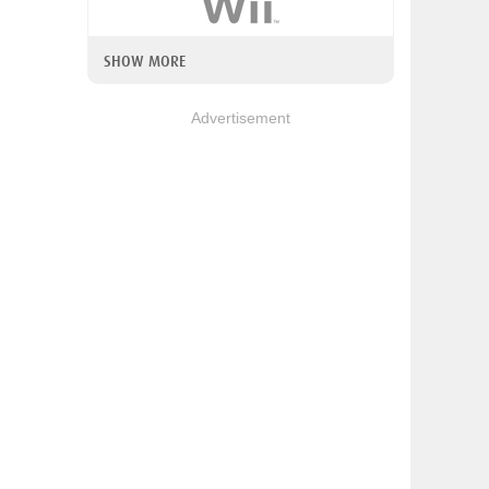
SHOW MORE
Advertisement