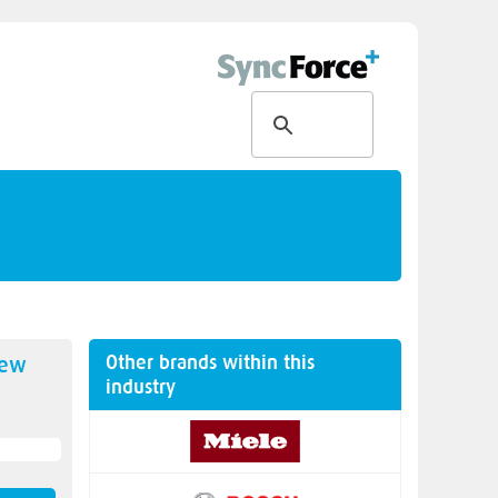
Other brands within this
new
industry