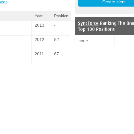
nces
Year
Position
SyncForce
Ranking The Bra
2013
-
Top 100 Positions
2012
82
none
-
2011
67