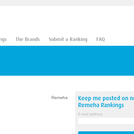
ngs
The Brands
Submit a Ranking
FAQ
Keep me posted on 
Remeha
Remeha
Rankings
E-mail address