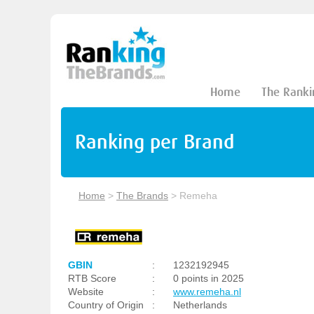
Home
The Ranki
Ranking per Brand
Home
>
The Brands
>
Remeha
GBIN
:
1232192945
RTB Score
:
0 points in 2025
Website
:
www.remeha.nl
Country of Origin
:
Netherlands