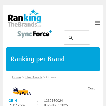
Ranking per Brand
Home
>
The Brands
>
Cosun
Cosun
GBIN
:
1232160024
RTB Score
:
0 points in 2025