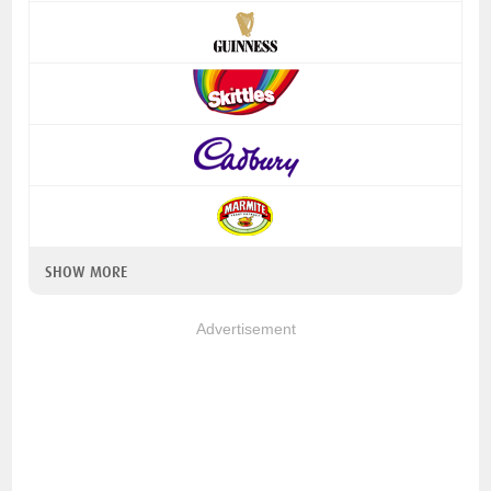
SHOW MORE
Advertisement