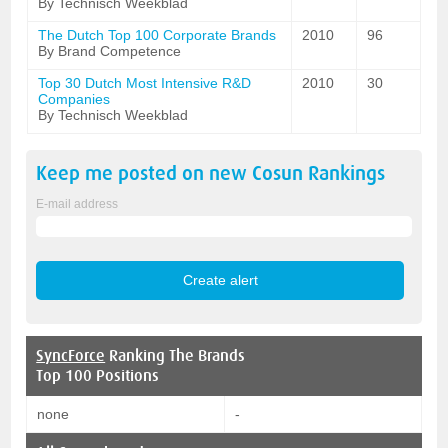
By Technisch Weekblad
The Dutch Top 100 Corporate Brands
2010
96
By Brand Competence
Top 30 Dutch Most Intensive R&D
2010
30
Companies
By Technisch Weekblad
Keep me posted on new
Cosun
Rankings
E-mail address
SyncForce
Ranking The Brands
Top 100 Positions
none
-