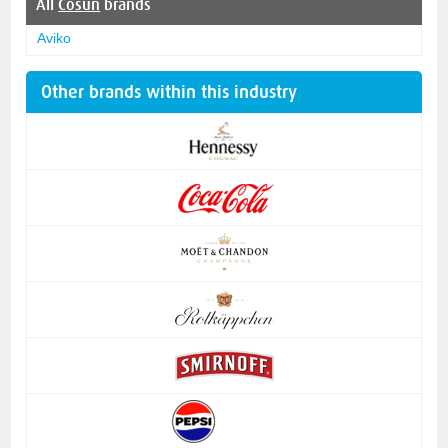
All
Cosun
brands
Aviko
Other brands within this industry