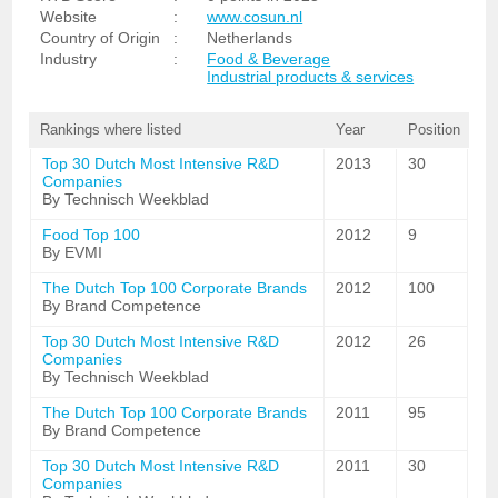
Website
:
www.cosun.nl
Country of Origin
:
Netherlands
Industry
:
Food & Beverage
Industrial products & services
Rankings where listed
Year
Position
Top 30 Dutch Most Intensive R&D
2013
30
Companies
By Technisch Weekblad
Food Top 100
2012
9
By EVMI
The Dutch Top 100 Corporate Brands
2012
100
By Brand Competence
Top 30 Dutch Most Intensive R&D
2012
26
Companies
By Technisch Weekblad
The Dutch Top 100 Corporate Brands
2011
95
By Brand Competence
Top 30 Dutch Most Intensive R&D
2011
30
Companies