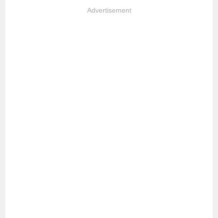
Advertisement