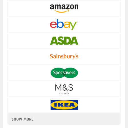
SHOW MORE