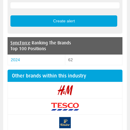
SyncForce
Ranking The Brands
Top 100 Positions
2024
62
Other brands within this industry