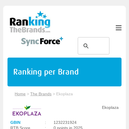
Ranking per Brand
Home
>
The Brands
>
Ekoplaza
Ekoplaza
GBIN
:
1232231924
RTB Score
:
0 points in 2025