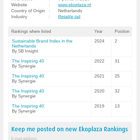
Website
:
www.ekoplaza.nl
Country of Origin
:
Netherlands
Industry
:
Retail/e-tail
Rankings where listed
Year
Position
Sustainable Brand Index in the
2024
2
Netherlands
By SB Insight
The Inspiring 40
2022
31
By Synergie
The Inspiring 40
2021
25
By Synergie
The Inspiring 40
2020
32
By Synergie
The Inspiring 40
2019
13
By Synergie
Keep me posted on new
Ekoplaza
Rankings
E-mail address