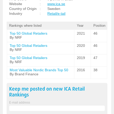
Website
:
www.ica.se
Country of Origin
:
Sweden
Industry
:
Retail/e-tail
Rankings where listed
Year
Position
Top 50 Global Retailers
2021
46
By NRF
Top 50 Global Retailers
2020
46
By NRF
Top 50 Global Retailers
2019
47
By NRF
Most Valuable Nordic Brands Top 50
2016
38
By Brand Finance
Keep me posted on new
ICA Retail
Rankings
E-mail address