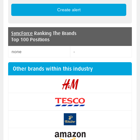
SyncForce
Ranking The Brands
Top 100 Positions
none
-
Other brands within this industry