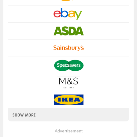
SHOW MORE
Advertisement