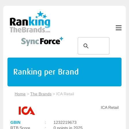
Ranking per Brand
Home
>
The Brands
>
ICA Retail
ICA Retail
GBIN
:
1232219673
RTB Score
:
0 points in 2025