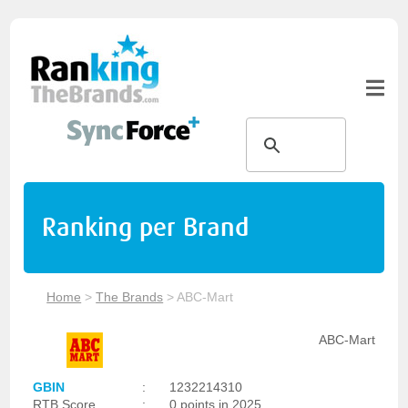
Ranking per Brand
Home
>
The Brands
>
ABC-Mart
ABC-Mart
GBIN
:
1232214310
RTB Score
:
0 points in 2025