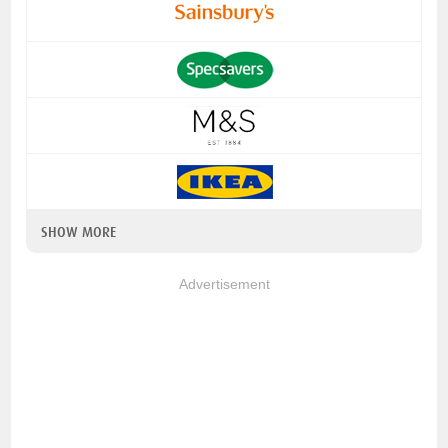
SHOW MORE
Advertisement