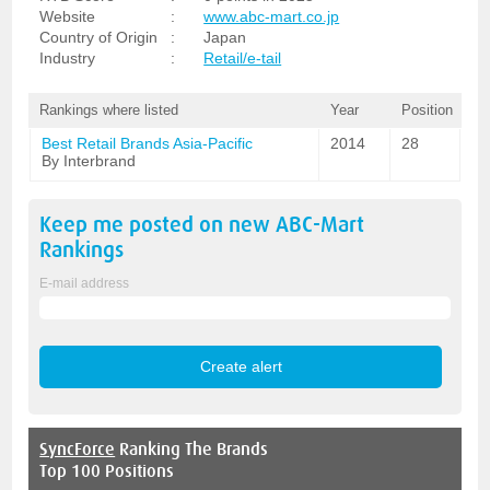
Website
:
www.abc-mart.co.jp
Country of Origin
:
Japan
Industry
:
Retail/e-tail
Rankings where listed
Year
Position
Best Retail Brands Asia-Pacific
2014
28
By Interbrand
Keep me posted on new
ABC-Mart
Rankings
E-mail address
SyncForce
Ranking The Brands
Top 100 Positions