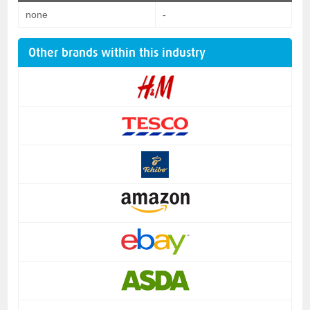
none
-
Other brands within this industry