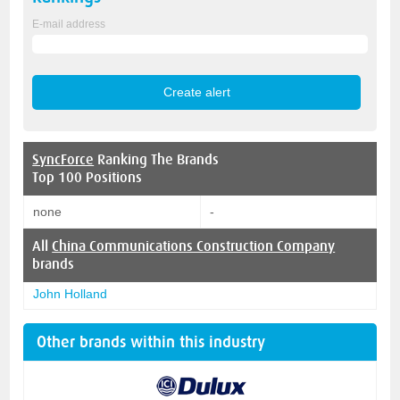
E-mail address
SyncForce
Ranking The Brands
Top 100 Positions
none
-
All
China Communications Construction Company
brands
John Holland
Other brands within this industry