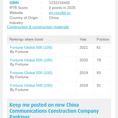
GBIN
:
1232216445
RTB Score
:
0 points in 2025
Website
:
en.ccccltd.cn
Country of Origin
:
China
Industry
:
Construction & construction materials
Rankings where listed
Year
Position
Fortune Global 500 (100)
2021
61
By Fortune
Fortune Global 500 (100)
2020
78
By Fortune
Fortune Global 500 (100)
2019
93
By Fortune
Fortune Global 500 (100)
2018
91
By Fortune
Keep me posted on new
China
Communications Construction Company
Rankings