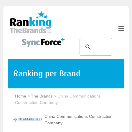
Ranking per Brand
Home
>
The Brands
>
China Communications
Construction Company
China Communications Construction
Company