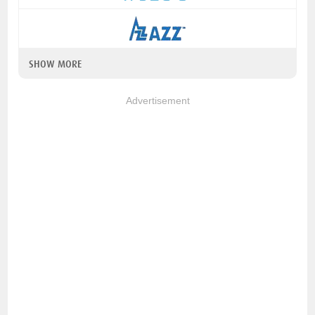
SHOW MORE
Advertisement