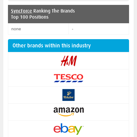
SyncForce
Ranking The Brands
Top 100 Positions
none
-
Other brands within this industry