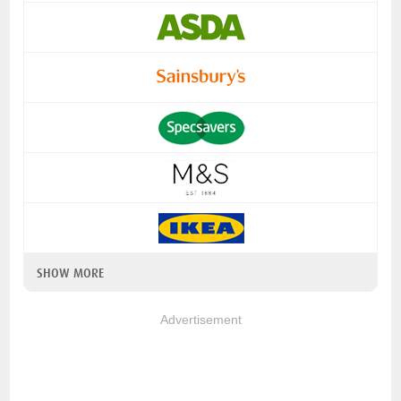
SHOW MORE
Advertisement