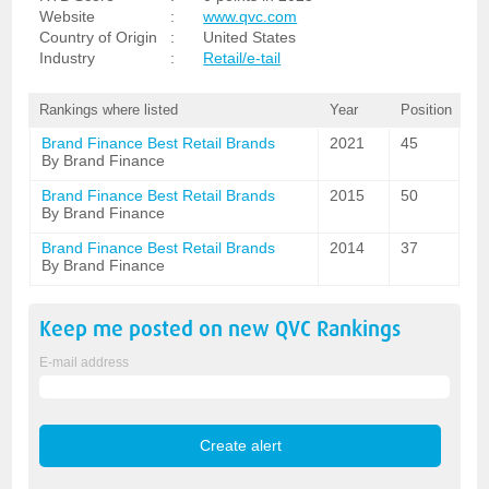
Website
:
www.qvc.com
Country of Origin
:
United States
Industry
:
Retail/e-tail
Rankings where listed
Year
Position
Brand Finance Best Retail Brands
2021
45
By Brand Finance
Brand Finance Best Retail Brands
2015
50
By Brand Finance
Brand Finance Best Retail Brands
2014
37
By Brand Finance
Keep me posted on new
QVC
Rankings
E-mail address