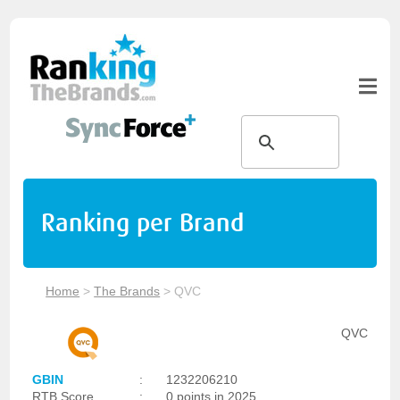
Ranking per Brand
Home
>
The Brands
>
QVC
QVC
GBIN
:
1232206210
RTB Score
:
0 points in 2025