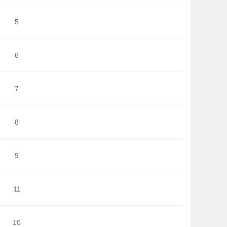
5
6
7
8
9
11
10