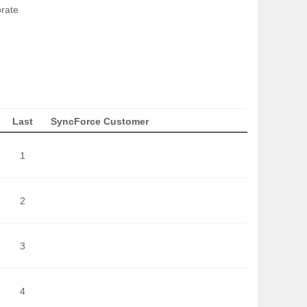
orate
Last
SyncForce Customer
1
2
3
4