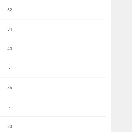
32
34
40
-
35
-
33