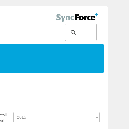
tail
bal,