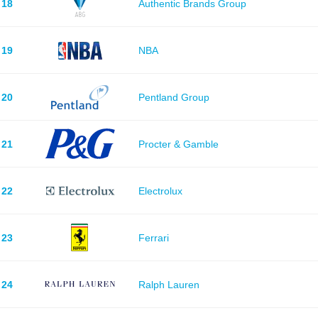
18
Authentic Brands Group
19
NBA
20
Pentland Group
21
Procter & Gamble
22
Electrolux
23
Ferrari
24
Ralph Lauren