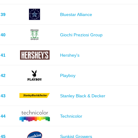
39
Bluestar Alliance
40
Giochi Preziosi Group
41
Hershey's
42
Playboy
43
Stanley Black & Decker
44
Technicolor
45
Sunkist Growers