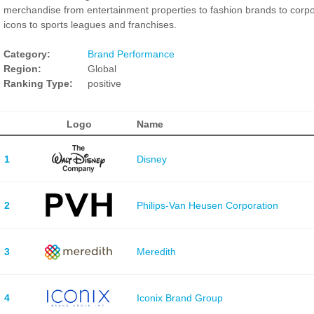
merchandise from entertainment properties to fashion brands to corp
icons to sports leagues and franchises.
Category:
Brand Performance
Region:
Global
Ranking Type:
positive
Logo
Name
1
Disney
2
Philips-Van Heusen Corporation
3
Meredith
4
Iconix Brand Group