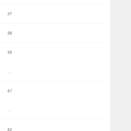
37
38
39
-
47
-
42