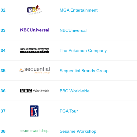
32
MGA Entertainment
33
NBCUniversal
34
The Pokémon Company
35
Sequential Brands Group
36
BBC Worldwide
37
PGA Tour
38
Sesame Workshop