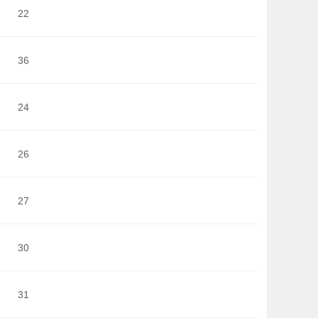
22
36
24
26
27
30
31