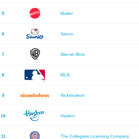
5
Mattel
6
Sanrio
7
Warner Bros
8
MLB
9
Nickelodeon
10
Hasbro
11
The Collegiate Licensing Company