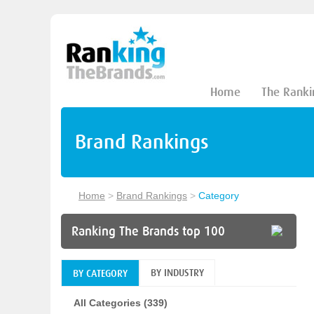
Home
The Ranki
Brand Rankings
Home
>
Brand Rankings
>
Category
Ranking The Brands top 100
BY INDUSTRY
BY CATEGORY
All Categories (339)