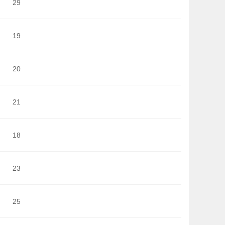
29
19
20
21
18
23
25