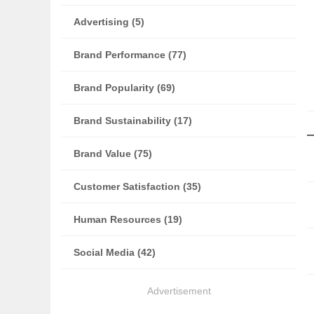
Advertising (5)
Brand Performance (77)
Brand Popularity (69)
Brand Sustainability (17)
Brand Value (75)
Customer Satisfaction (35)
Human Resources (19)
Social Media (42)
Advertisement