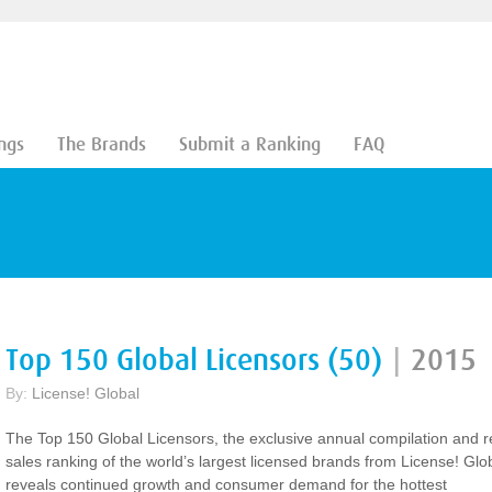
ngs
The Brands
Submit a Ranking
FAQ
Top 150 Global Licensors (50)
|
2015
By:
License! Global
The Top 150 Global Licensors, the exclusive annual compilation and re
sales ranking of the world’s largest licensed brands from License! Glo
reveals continued growth and consumer demand for the hottest