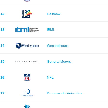
12
Rainbow
13
IBML
14
Westinghouse
15
General Motors
16
NFL
17
Dreamworks Animation