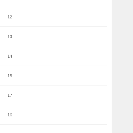
12
13
14
15
17
16