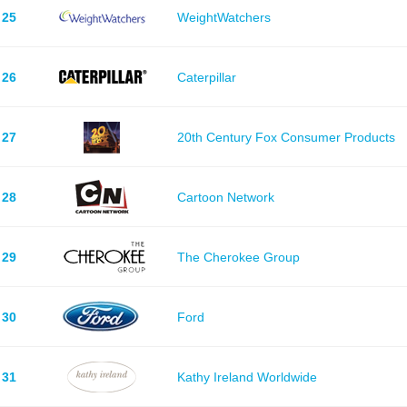
25
WeightWatchers
26
Caterpillar
27
20th Century Fox Consumer Products
28
Cartoon Network
29
The Cherokee Group
30
Ford
31
Kathy Ireland Worldwide