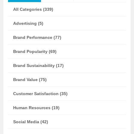
All Categories (339)
Advertising (5)
Brand Performance (77)
Brand Popularity (69)
Brand Sustainability (17)
Brand Value (75)
Customer Satisfaction (35)
Human Resources (19)
Social Media (42)