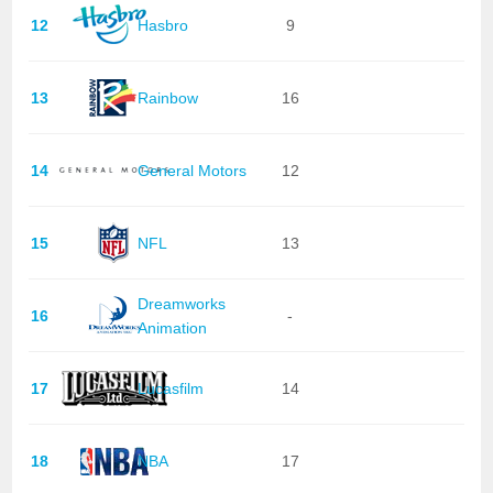
12
Hasbro
9
13
Rainbow
16
14
General Motors
12
15
NFL
13
Dreamworks
16
-
Animation
17
Lucasfilm
14
18
NBA
17