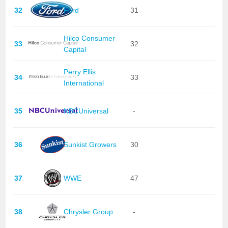
32
Ford
31
Hilco Consumer
33
32
Capital
Perry Ellis
34
33
International
35
NBCUniversal
-
36
Sunkist Growers
30
37
WWE
47
38
Chrysler Group
-