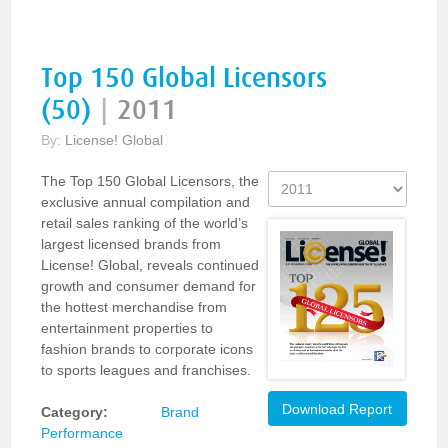
Top 150 Global Licensors
(50)
|
2011
By:
License! Global
The Top 150 Global Licensors, the
exclusive annual compilation and
retail sales ranking of the world’s
largest licensed brands from
License! Global, reveals continued
growth and consumer demand for
the hottest merchandise from
entertainment properties to
fashion brands to corporate icons
to sports leagues and franchises.
Download Report
Category:
Brand
Performance