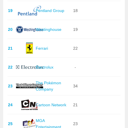
19
Pentland Group
18
20
Westinghouse
19
21
Ferrari
22
22
Electrolux
-
The Pokémon
23
34
Company
24
Cartoon Network
21
MGA
25
23
Entertainment