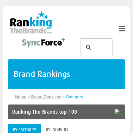
Brand Rankings
Home
>
Brand Rankings
>
Category
Ranking The Brands top 100
BY INDUSTRY
BY CATEGORY