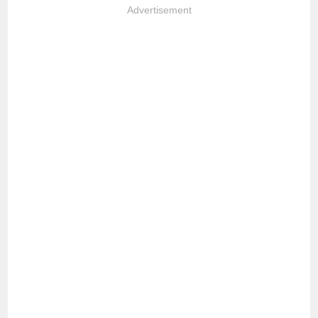
Advertisement