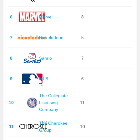
6
Marvel
8
7
Nickelodeon
5
8
Sanrio
7
9
MLB
6
The Collegiate
10
Licensing
11
Company
The Cherokee
11
10
Group