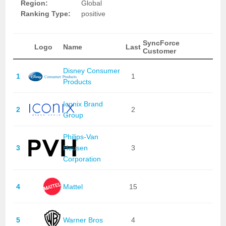
Region:
Global
Ranking Type:
positive
SyncForce
Logo
Name
Last
Customer
Disney Consumer
1
1
Products
Iconix Brand
2
2
Group
Philips-Van
3
Heusen
3
Corporation
4
Mattel
15
5
Warner Bros
4