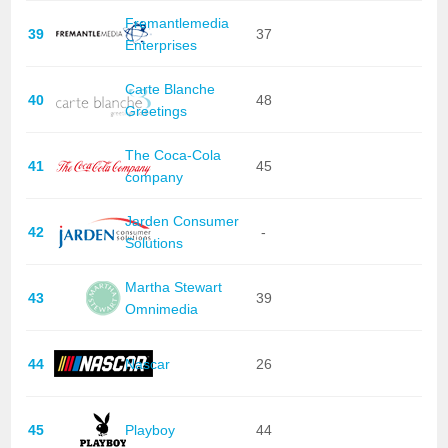
Fremantlemedia
39
37
Enterprises
Carte Blanche
40
48
Greetings
The Coca-Cola
41
45
company
Jarden Consumer
42
-
Solutions
Martha Stewart
43
39
Omnimedia
44
Nascar
26
45
Playboy
44