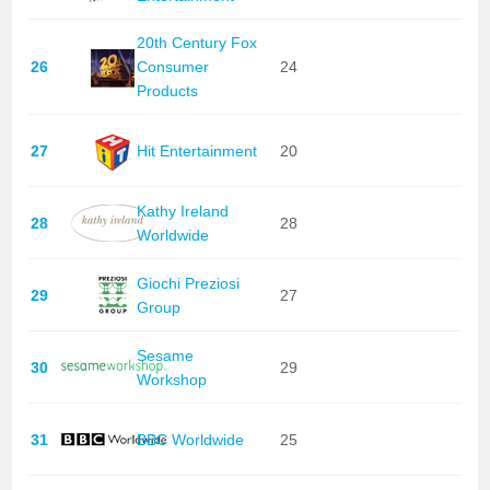
20th Century Fox
26
Consumer
24
Products
27
Hit Entertainment
20
Kathy Ireland
28
28
Worldwide
Giochi Preziosi
29
27
Group
Sesame
30
29
Workshop
31
BBC Worldwide
25