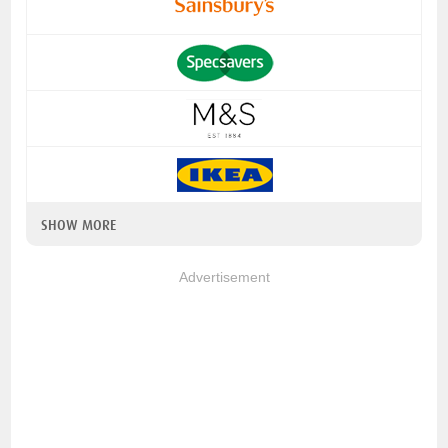
SHOW MORE
Advertisement