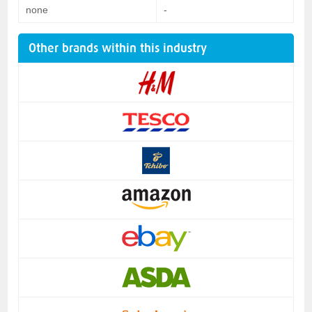
none
-
Other brands within this industry