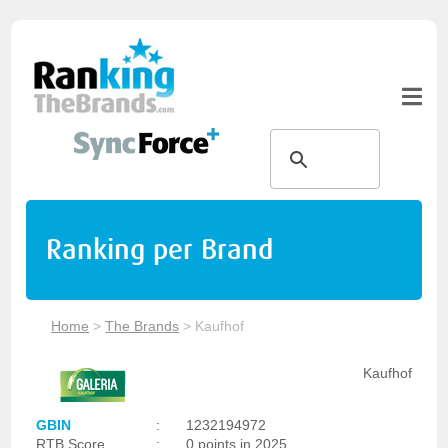
Ranking per Brand
Home
>
The Brands
>
Kaufhof
Kaufhof
GBIN
:
1232194972
RTB Score
:
0 points in 2025