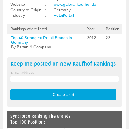
Website
:
www.galeria-kaufhof.de
Country of Origin
:
Germany
Industry
:
Retail/e-tail
Rankings where listed
Year
Position
Top 40 Strongest Retail Brands in
2012
22
Germany
By Batten & Company
Keep me posted on new
Kaufhof
Rankings
E-mail address
SyncForce
Ranking The Brands
Top 100 Positions