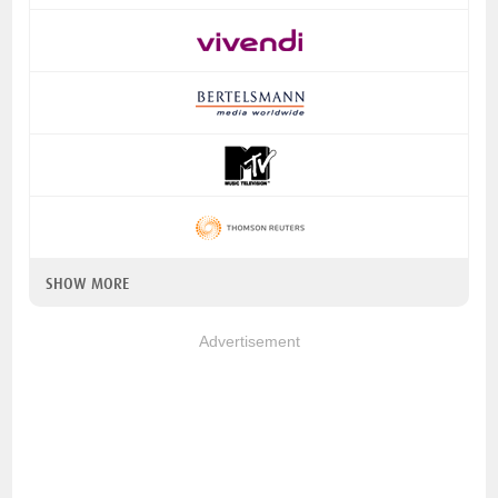
SHOW MORE
Advertisement