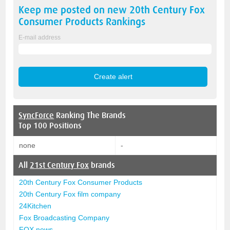
Keep me posted on new
20th Century Fox
Consumer Products
Rankings
E-mail address
SyncForce
Ranking The Brands
Top 100 Positions
none
-
All
21st Century Fox
brands
20th Century Fox Consumer Products
20th Century Fox film company
24Kitchen
Fox Broadcasting Company
FOX news