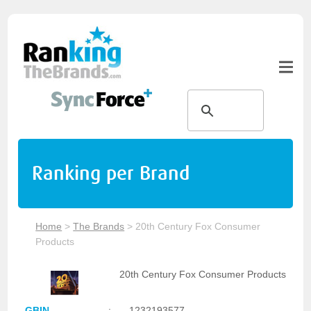
Ranking per Brand
Home
>
The Brands
>
20th Century Fox Consumer
Products
20th Century Fox Consumer Products
GBIN
:
1232193577