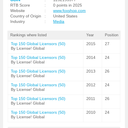
RTB Score
:
0 points in 2025
Website
:
www.foxshop.com
Country of Origin
:
United States
Industry
:
Media
Rankings where listed
Year
Position
Top 150 Global Licensors (50)
2015
27
By License! Global
Top 150 Global Licensors (50)
2014
24
By License! Global
Top 150 Global Licensors (50)
2013
26
By License! Global
Top 150 Global Licensors (50)
2012
24
By License! Global
Top 150 Global Licensors (50)
2011
26
By License! Global
Top 150 Global Licensors (50)
2010
24
By License! Global