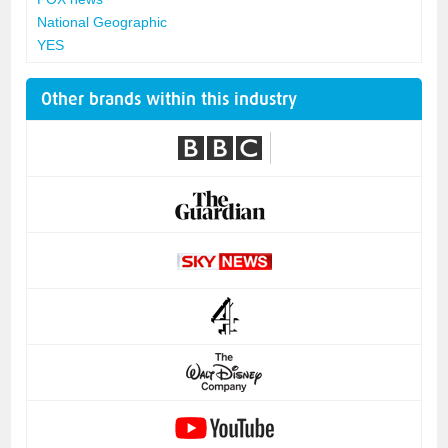
National Geographic
YES
Other brands within this industry