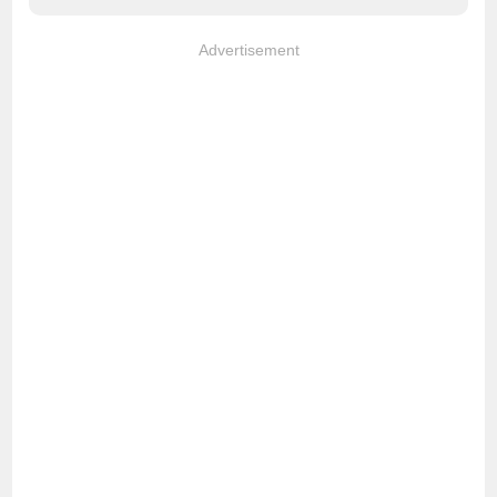
Advertisement