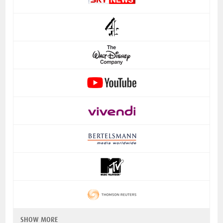
SHOW MORE