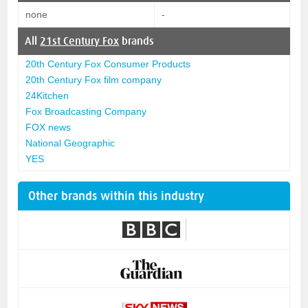
none
-
All
21st Century Fox
brands
20th Century Fox Consumer Products
20th Century Fox film company
24Kitchen
Fox Broadcasting Company
FOX news
National Geographic
YES
Other brands within this industry