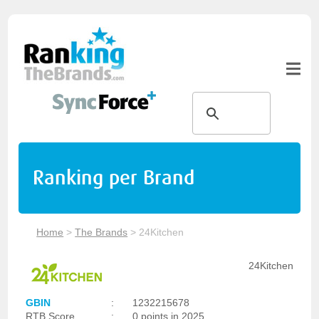
Ranking per Brand
Home
>
The Brands
>
24Kitchen
24Kitchen
GBIN
:
1232215678
RTB Score
:
0 points in 2025