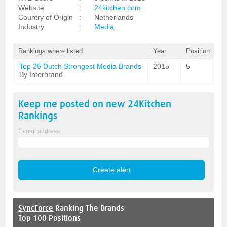
Website
:
24kitchen.com
Country of Origin
:
Netherlands
Industry
:
Media
Rankings where listed
Year
Position
Top 25 Dutch Strongest Media Brands
2015
5
By Interbrand
Keep me posted on new
24Kitchen
Rankings
E-mail address
SyncForce
Ranking The Brands
Top 100 Positions