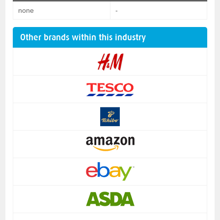
none
-
Other brands within this industry