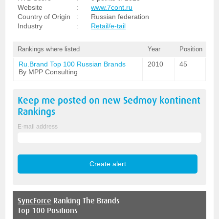
Website
:
www.7cont.ru
Country of Origin
:
Russian federation
Industry
:
Retail/e-tail
Rankings where listed
Year
Position
Ru.Brand Top 100 Russian Brands
2010
45
By MPP Consulting
Keep me posted on new
Sedmoy kontinent
Rankings
E-mail address
SyncForce
Ranking The Brands
Top 100 Positions