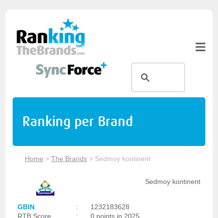
Ranking per Brand
Home
>
The Brands
>
Sedmoy kontinent
Sedmoy kontinent
GBIN
:
1232183628
RTB Score
:
0 points in 2025