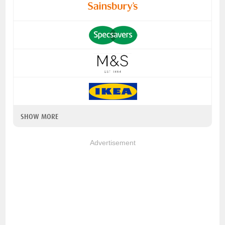
SHOW MORE
Advertisement