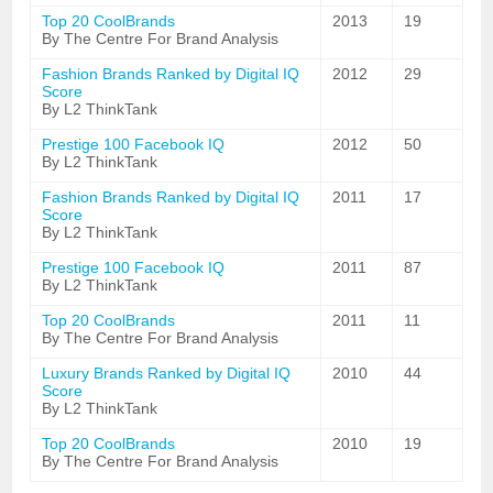
Top 20 CoolBrands
2013
19
By The Centre For Brand Analysis
Fashion Brands Ranked by Digital IQ
2012
29
Score
By L2 ThinkTank
Prestige 100 Facebook IQ
2012
50
By L2 ThinkTank
Fashion Brands Ranked by Digital IQ
2011
17
Score
By L2 ThinkTank
Prestige 100 Facebook IQ
2011
87
By L2 ThinkTank
Top 20 CoolBrands
2011
11
By The Centre For Brand Analysis
Luxury Brands Ranked by Digital IQ
2010
44
Score
By L2 ThinkTank
Top 20 CoolBrands
2010
19
By The Centre For Brand Analysis