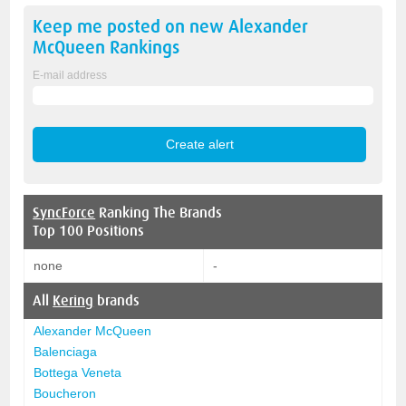
Keep me posted on new
Alexander
McQueen
Rankings
E-mail address
SyncForce
Ranking The Brands
Top 100 Positions
none
-
All
Kering
brands
Alexander McQueen
Balenciaga
Bottega Veneta
Boucheron