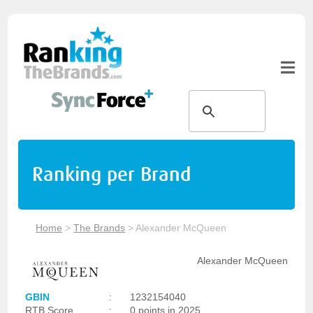
Ranking per Brand
Home
>
The Brands
>
Alexander McQueen
Alexander McQueen
GBIN
:
1232154040
RTB Score
:
0 points in 2025