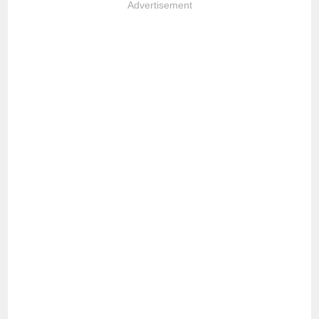
Advertisement