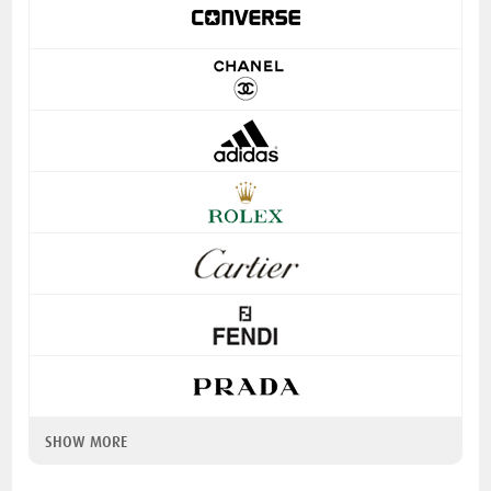
SHOW MORE