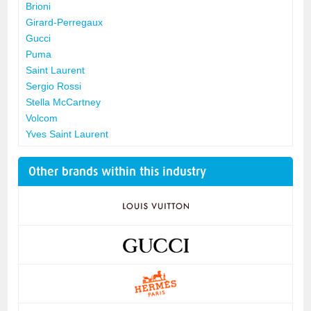
Brioni
Girard-Perregaux
Gucci
Puma
Saint Laurent
Sergio Rossi
Stella McCartney
Volcom
Yves Saint Laurent
Other brands within this industry