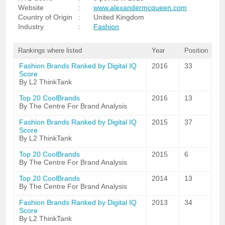
Website
:
www.alexandermcqueen.com
Country of Origin
:
United Kingdom
Industry
:
Fashion
Rankings where listed
Year
Position
Fashion Brands Ranked by Digital IQ
2016
33
Score
By L2 ThinkTank
Top 20 CoolBrands
2016
13
By The Centre For Brand Analysis
Fashion Brands Ranked by Digital IQ
2015
37
Score
By L2 ThinkTank
Top 20 CoolBrands
2015
6
By The Centre For Brand Analysis
Top 20 CoolBrands
2014
13
By The Centre For Brand Analysis
Fashion Brands Ranked by Digital IQ
2013
34
Score
By L2 ThinkTank