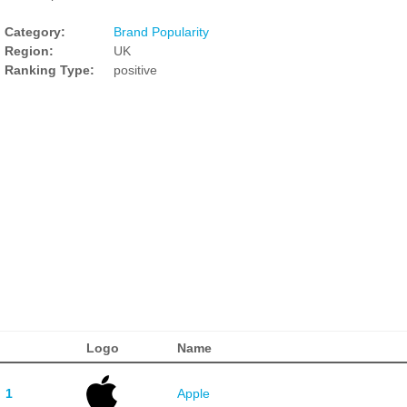
Category:
Brand Popularity
Region:
UK
Ranking Type:
positive
Logo
Name
1
Apple