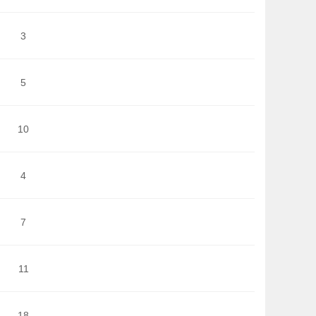
3
5
10
4
7
11
18