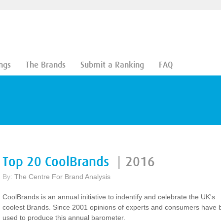
ngs
The Brands
Submit a Ranking
FAQ
Top 20 CoolBrands
|
2016
By:
The Centre For Brand Analysis
CoolBrands is an annual initiative to indentify and celebrate the UK's
coolest Brands. Since 2001 opinions of experts and consumers have
used to produce this annual barometer.