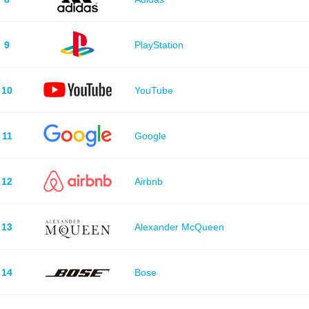
9
PlayStation
10
YouTube
11
Google
12
Airbnb
13
Alexander McQueen
14
Bose