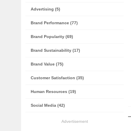
Advertising (5)
Brand Performance (77)
Brand Popularity (69)
Brand Sustainability (17)
Brand Value (75)
Customer Satisfaction (35)
Human Resources (19)
Social Media (42)
Advertisement