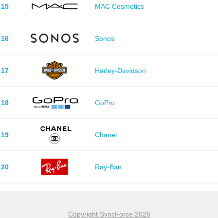
15
MAC Cosmetics
16
Sonos
17
Harley-Davidson
18
GoPro
19
Chanel
20
Ray-Ban
Copyright SyncForce 2026