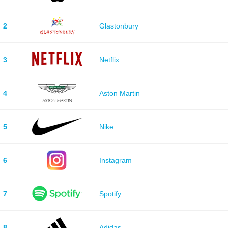
2
Glastonbury
3
Netflix
4
Aston Martin
5
Nike
6
Instagram
7
Spotify
8
Adidas