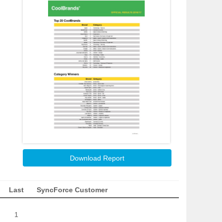
Download Report
Last
SyncForce Customer
1