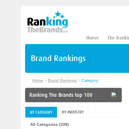
Home
The Ranki
Brand Rankings
Home
>
Brand Rankings
>
Category
Ranking The Brands top 100
BY INDUSTRY
BY CATEGORY
All Categories (339)