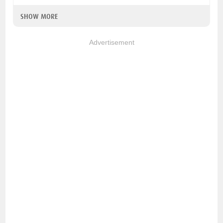
SHOW MORE
Advertisement