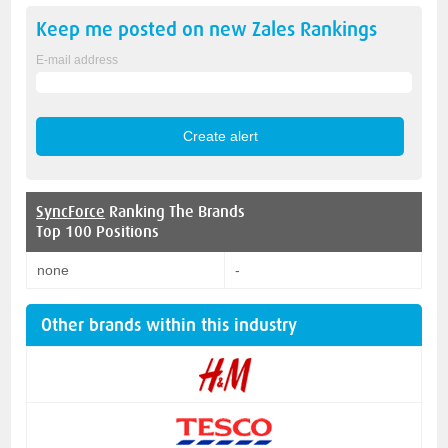
Keep me posted on new
Zales
Rankings
E-mail address
SyncForce
Ranking The Brands
Top 100 Positions
none
-
Other brands within this industry