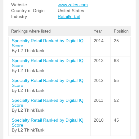
Website
:
www.zales.com
Country of Origin
:
United States
Industry
:
Retail/e-tail
Rankings where listed
Year
Position
Specialty Retail Ranked by Digital IQ
2014
25
Score
By L2 ThinkTank
Specialty Retail Ranked by Digital IQ
2013
63
Score
By L2 ThinkTank
Specialty Retail Ranked by Digital IQ
2012
55
Score
By L2 ThinkTank
Specialty Retail Ranked by Digital IQ
2011
52
Score
By L2 ThinkTank
Specialty Retail Ranked by Digital IQ
2010
45
Score
By L2 ThinkTank