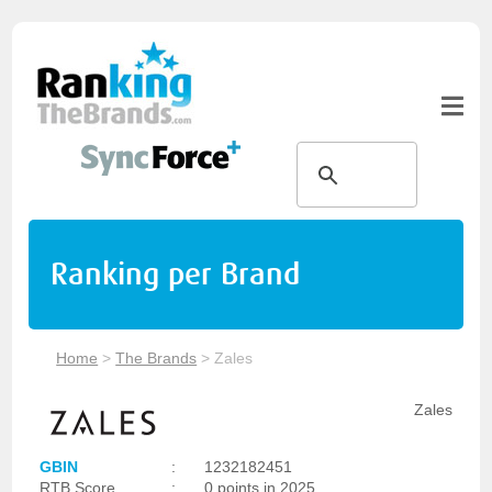
Ranking per Brand
Home
>
The Brands
>
Zales
Zales
GBIN
:
1232182451
RTB Score
:
0 points in 2025