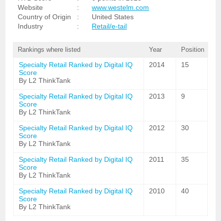
Website
:
www.westelm.com
Country of Origin
:
United States
Industry
:
Retail/e-tail
Rankings where listed
Year
Position
Specialty Retail Ranked by Digital IQ
2014
15
Score
By L2 ThinkTank
Specialty Retail Ranked by Digital IQ
2013
9
Score
By L2 ThinkTank
Specialty Retail Ranked by Digital IQ
2012
30
Score
By L2 ThinkTank
Specialty Retail Ranked by Digital IQ
2011
35
Score
By L2 ThinkTank
Specialty Retail Ranked by Digital IQ
2010
40
Score
By L2 ThinkTank