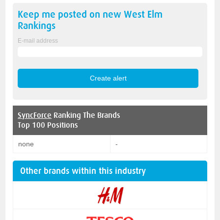
Keep me posted on new
West Elm
Rankings
E-mail address
SyncForce
Ranking The Brands
Top 100 Positions
none
-
Other brands within this industry