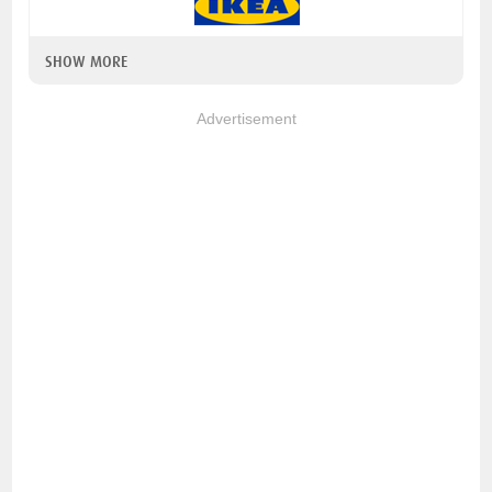
SHOW MORE
Advertisement