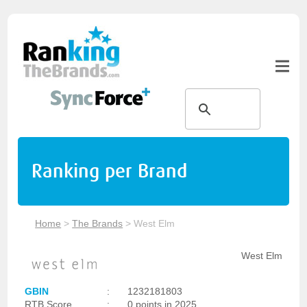
Ranking per Brand
Home
>
The Brands
>
West Elm
West Elm
GBIN
:
1232181803
RTB Score
:
0 points in 2025