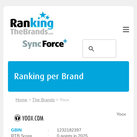
Ranking per Brand
Home
>
The Brands
>
Yoox
Yoox
GBIN
:
1232182397
RTB Score
:
0 points in 2025