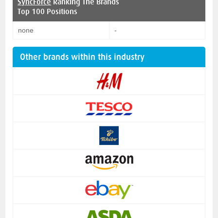
SyncForce
Ranking The Brands
Top 100 Positions
none
-
Other brands within this industry