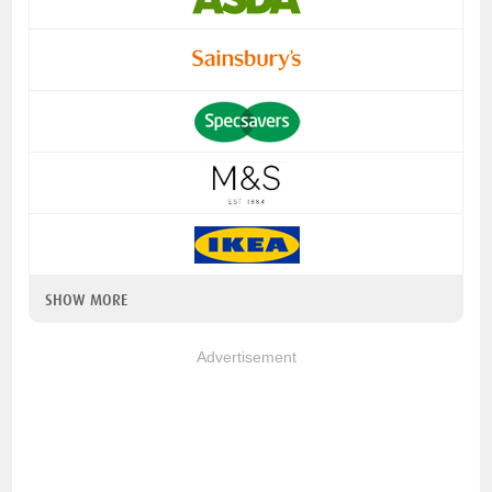
SHOW MORE
Advertisement