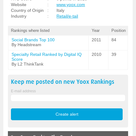
Website
:
www.yoox.com
Country of Origin
:
Italy
Industry
:
Retail/e-tail
Rankings where listed
Year
Position
Social Brands Top 100
2011
84
By Headstream
Specialty Retail Ranked by Digital IQ
2010
39
Score
By L2 ThinkTank
Keep me posted on new
Yoox
Rankings
E-mail address