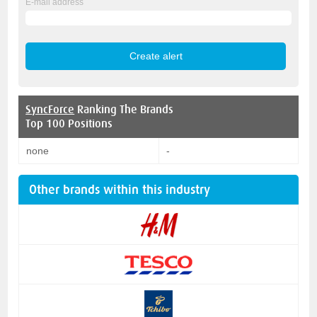
E-mail address
SyncForce
Ranking The Brands
Top 100 Positions
none
-
Other brands within this industry