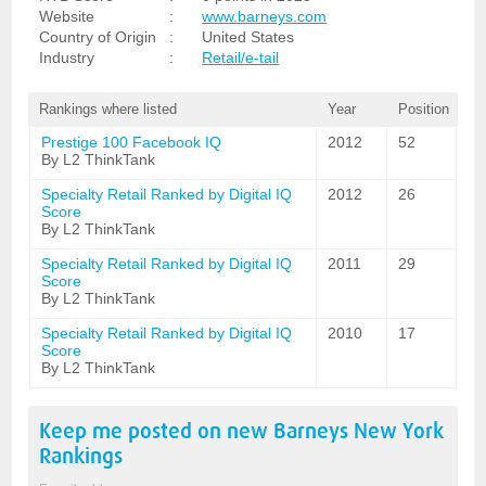
Website
:
www.barneys.com
Country of Origin
:
United States
Industry
:
Retail/e-tail
Rankings where listed
Year
Position
Prestige 100 Facebook IQ
2012
52
By L2 ThinkTank
Specialty Retail Ranked by Digital IQ
2012
26
Score
By L2 ThinkTank
Specialty Retail Ranked by Digital IQ
2011
29
Score
By L2 ThinkTank
Specialty Retail Ranked by Digital IQ
2010
17
Score
By L2 ThinkTank
Keep me posted on new
Barneys New York
Rankings