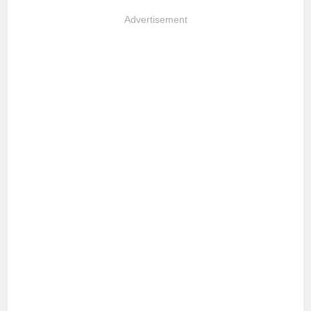
Advertisement