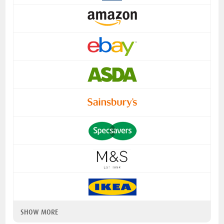
SHOW MORE