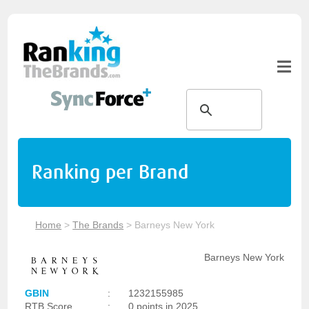
Ranking per Brand
Home
>
The Brands
>
Barneys New York
Barneys New York
GBIN
:
1232155985
RTB Score
:
0 points in 2025