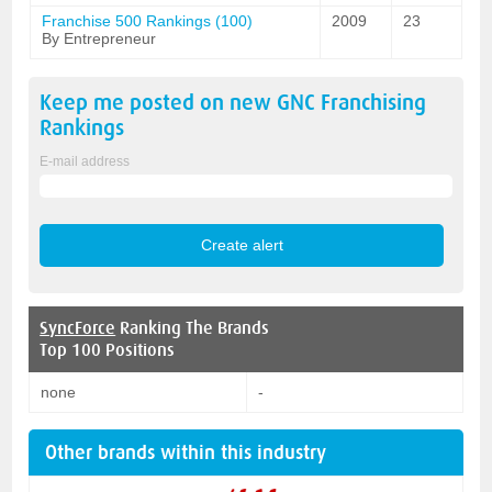
Franchise 500 Rankings (100)
2009
23
By Entrepreneur
Keep me posted on new
GNC Franchising
Rankings
E-mail address
SyncForce
Ranking The Brands
Top 100 Positions
none
-
Other brands within this industry