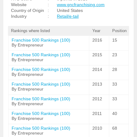
Website
:
www.gncfranchising.com
Country of Origin
:
United States
Industry
:
Retail/e-tail
Rankings where listed
Year
Position
Franchise 500 Rankings (100)
2016
15
By Entrepreneur
Franchise 500 Rankings (100)
2015
23
By Entrepreneur
Franchise 500 Rankings (100)
2014
28
By Entrepreneur
Franchise 500 Rankings (100)
2013
33
By Entrepreneur
Franchise 500 Rankings (100)
2012
33
By Entrepreneur
Franchise 500 Rankings (100)
2011
40
By Entrepreneur
Franchise 500 Rankings (100)
2010
68
By Entrepreneur