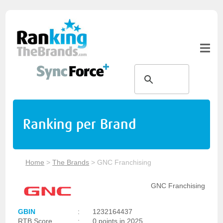
Ranking per Brand
Home
>
The Brands
>
GNC Franchising
GNC Franchising
GBIN
:
1232164437
RTB Score
:
0 points in 2025