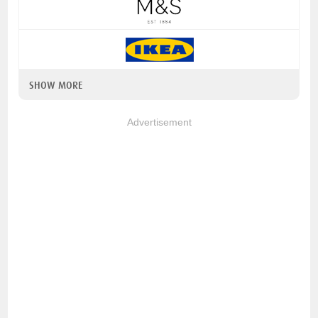
SHOW MORE
Advertisement