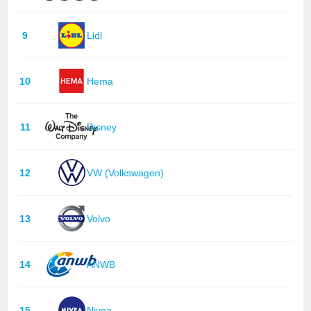
9
Lidl
10
Hema
11
Disney
12
VW (Volkswagen)
13
Volvo
14
ANWB
15
Nivea