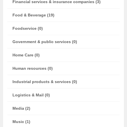
Financial services & insurance companies (3)
Food & Beverage (19)
Foodservice (0)
Government & public services (0)
Home Care (0)
Human resources (0)
Industrial products & services (0)
Logistics & Mail (0)
Media (2)
Music (1)