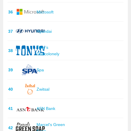
36
Microsoft
37
Hyundai
Tony's
38
Chocolonely
39
Spa
40
Zwitsal
41
ASN Bank
Marcel's Green
42
Soap