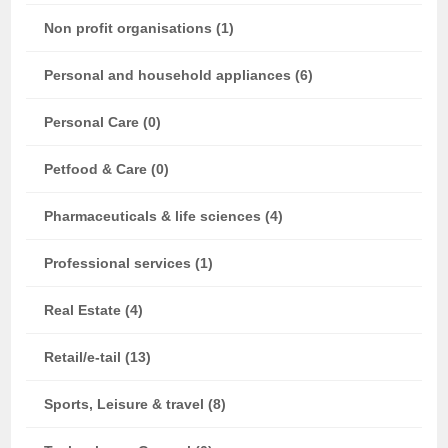
Non profit organisations (1)
Personal and household appliances (6)
Personal Care (0)
Petfood & Care (0)
Pharmaceuticals & life sciences (4)
Professional services (1)
Real Estate (4)
Retail/e-tail (13)
Sports, Leisure & travel (8)