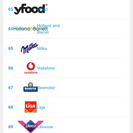
63
yfood
Holland and
64
Barret
65
Milka
66
Vodafone
67
Beemster
68
Liga
69
Libresse