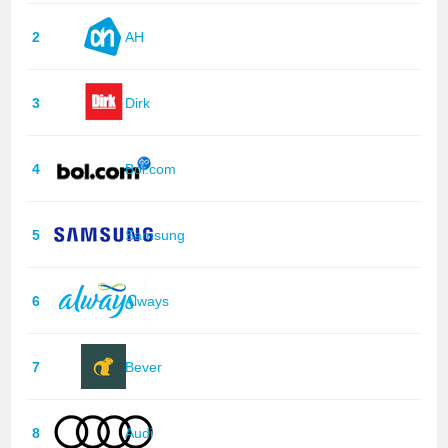
2
AH
3
Dirk
4
Bol.com
5
Samsung
6
Always
7
Bever
8
Audi