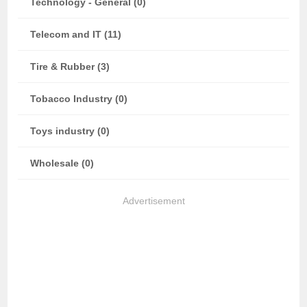
Technology - General (0)
Telecom and IT (11)
Tire & Rubber (3)
Tobacco Industry (0)
Toys industry (0)
Wholesale (0)
Advertisement