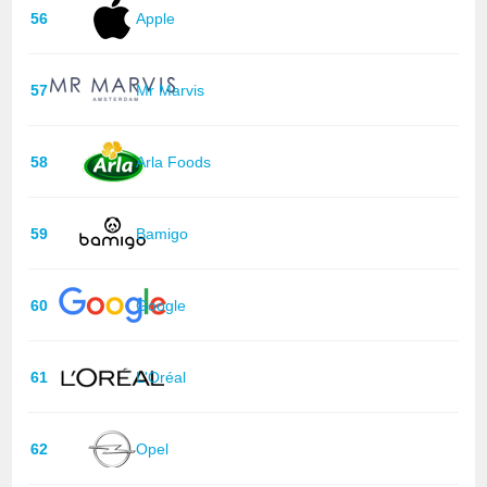
56
Apple
57
Mr Marvis
58
Arla Foods
59
Bamigo
60
Google
61
L'Oréal
62
Opel