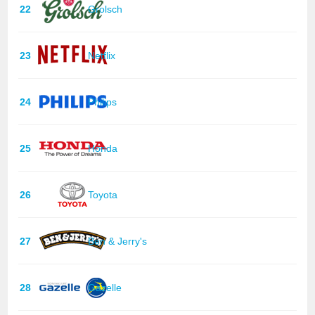
22
Grolsch
23
Netflix
24
Philips
25
Honda
26
Toyota
27
Ben & Jerry's
28
Gazelle