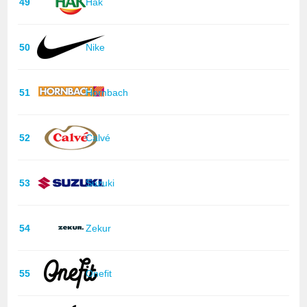
49
Hak
50
Nike
51
Hornbach
52
Calvé
53
Suzuki
54
Zekur
55
Onefit