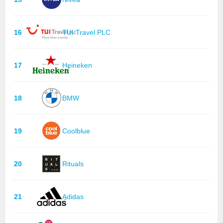
16
TUI Travel PLC
17
Heineken
18
BMW
19
Coolblue
20
Rituals
21
Adidas