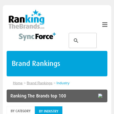
Brand Rankings
Home
>
Brand Rankings
>
Industry
Ranking The Brands top 100
BY CATEGORY
BY INDUSTRY