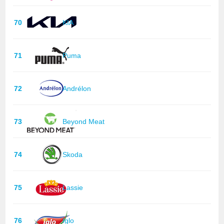
70
KIA
71
Puma
72
Andrélon
73
Beyond Meat
74
Skoda
75
Lassie
76
Iglo