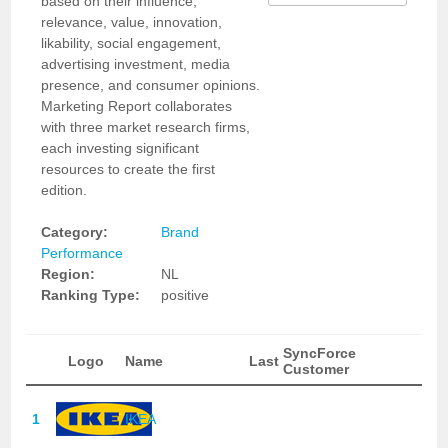
based on their influence,
relevance, value, innovation,
likability, social engagement,
advertising investment, media
presence, and consumer opinions.
Marketing Report collaborates
with three market research firms,
each investing significant
resources to create the first
edition.
Category:
Brand
Performance
Region:
NL
Ranking Type:
positive
SyncForce
Logo
Name
Last
Customer
1
IKEA