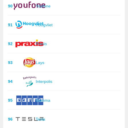
90
Youfone
91
Hoogvliet
92
Praxis
93
Lays
94
Interpolis
95
Gamma
96
Tesla