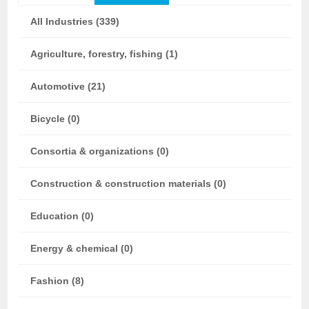
All Industries (339)
Agriculture, forestry, fishing (1)
Automotive (21)
Bicycle (0)
Consortia & organizations (0)
Construction & construction materials (0)
Education (0)
Energy & chemical (0)
Fashion (8)