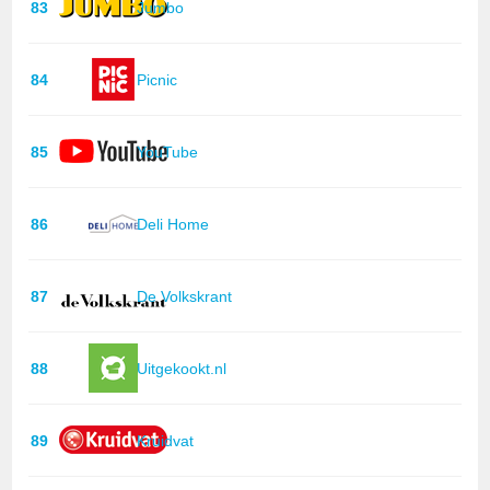
83
Jumbo
84
Picnic
85
YouTube
86
Deli Home
87
De Volkskrant
88
Uitgekookt.nl
89
Kruidvat