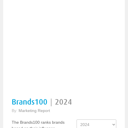
Brands100
|
2024
By:
Marketing Report
The Brands100 ranks brands