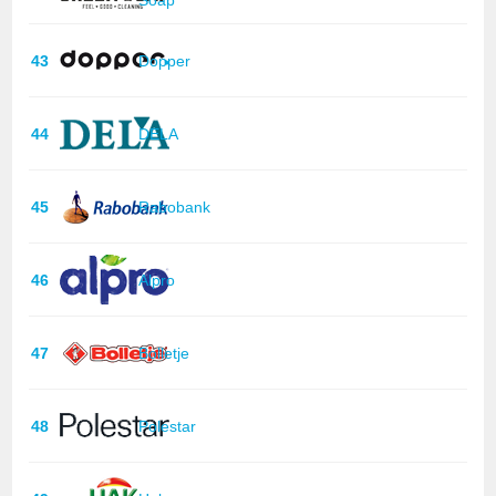
43
Dopper
44
DELA
45
Rabobank
46
Alpro
47
Bolletje
48
Polestar