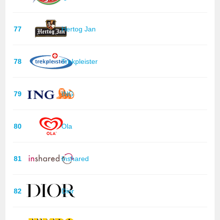
77
Hertog Jan
78
Trekpleister
79
ING
80
Ola
81
Inshared
82
Dior