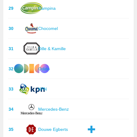
29
Campina
30
Chocomel
31
Dille & Kamille
32
Odido
33
KPN
34
Mercedes-Benz
35
Douwe Egberts