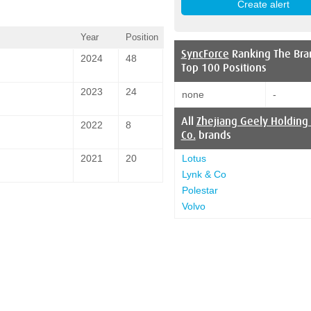
Year
Position
SyncForce
Ranking The Bra
2024
48
Top 100 Positions
2023
24
none
-
All
Zhejiang Geely Holding
2022
8
Co.
brands
Lotus
2021
20
Lynk & Co
Polestar
Volvo