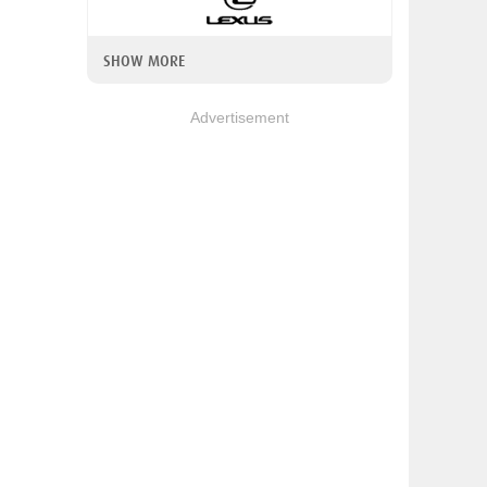
SHOW MORE
Advertisement