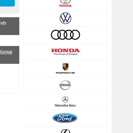
nds
 Group