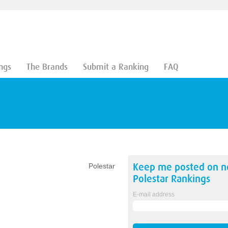
ngs
The Brands
Submit a Ranking
FAQ
Keep me posted on 
Polestar
Polestar
Rankings
E-mail address