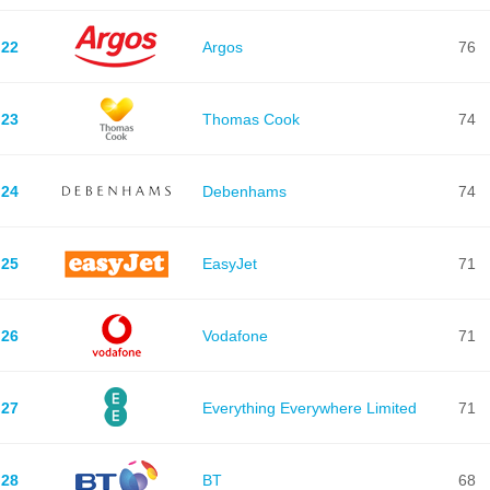
22
Argos
76
23
Thomas Cook
74
24
Debenhams
74
25
EasyJet
71
26
Vodafone
71
27
Everything Everywhere Limited
71
28
BT
68