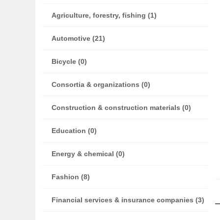
Agriculture, forestry, fishing (1)
Automotive (21)
Bicycle (0)
Consortia & organizations (0)
Construction & construction materials (0)
Education (0)
Energy & chemical (0)
Fashion (8)
Financial services & insurance companies (3)