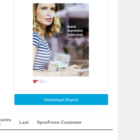
Download Report
oints
Last
SyncForce Customer
)