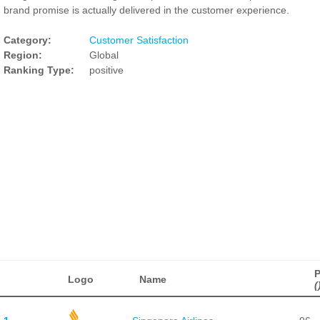
brand promise is actually delivered in the customer experience.
Category:
Customer Satisfaction
Region:
Global
Ranking Type:
positive
P
Logo
Name
(