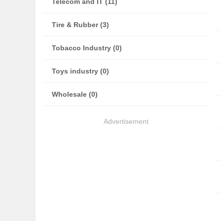
Telecom and IT (11)
Tire & Rubber (3)
Tobacco Industry (0)
Toys industry (0)
Wholesale (0)
Advertisement