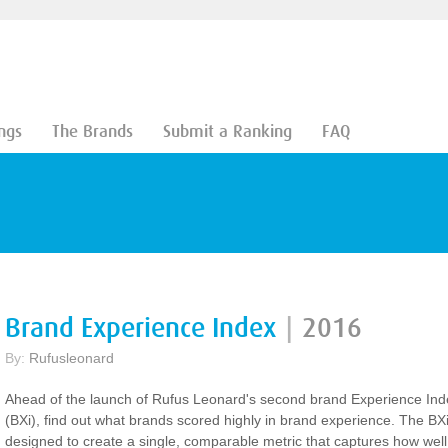
ngs
The Brands
Submit a Ranking
FAQ
Brand Experience Index
|
2016
By:
Rufusleonard
Ahead of the launch of Rufus Leonard's second brand Experience Ind
(BXi), find out what brands scored highly in brand experience. The BXi
designed to create a single, comparable metric that captures how well