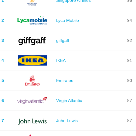
1
Singapore Airlines
96
2
Lyca Mobile
94
3
giffgaff
92
4
IKEA
91
5
Emirates
90
6
Virgin Atlantic
87
7
John Lewis
87