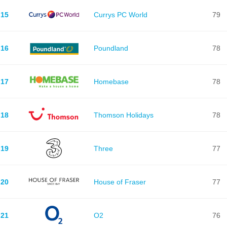
15
Currys PC World
79
16
Poundland
78
17
Homebase
78
18
Thomson Holidays
78
19
Three
77
20
House of Fraser
77
21
O2
76