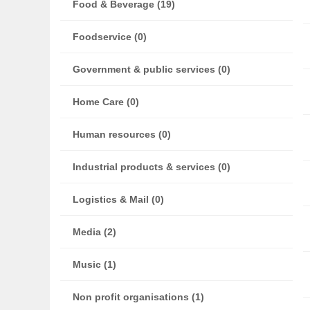
Food & Beverage (19)
Foodservice (0)
Government & public services (0)
Home Care (0)
Human resources (0)
Industrial products & services (0)
Logistics & Mail (0)
Media (2)
Music (1)
Non profit organisations (1)