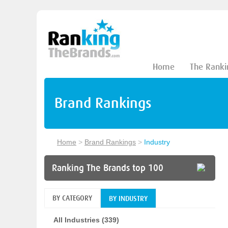
Home
The Ranki
Brand Rankings
Home
>
Brand Rankings
>
Industry
Ranking The Brands top 100
BY CATEGORY
BY INDUSTRY
All Industries (339)