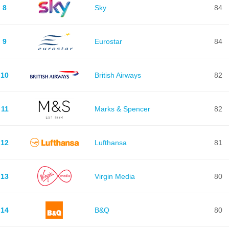
8
Sky
84
9
Eurostar
84
10
British Airways
82
11
Marks & Spencer
82
12
Lufthansa
81
13
Virgin Media
80
14
B&Q
80