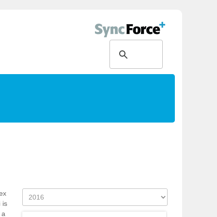
ex
 is
 a