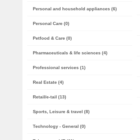
Personal and household appliances (6)
Personal Care (0)
Petfood & Care (0)
Pharmaceuticals & life sciences (4)
Professional services (1)
Real Estate (4)
Retail/e-tail (13)
Sports, Leisure & travel (8)
Technology - General (0)