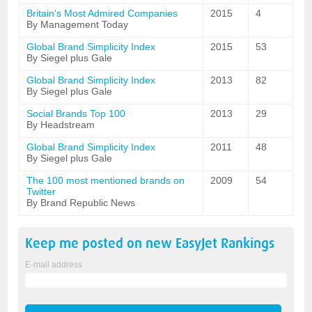
Britain's Most Admired Companies
2015
4
By Management Today
Global Brand Simplicity Index
2015
53
By Siegel plus Gale
Global Brand Simplicity Index
2013
82
By Siegel plus Gale
Social Brands Top 100
2013
29
By Headstream
Global Brand Simplicity Index
2011
48
By Siegel plus Gale
The 100 most mentioned brands on
2009
54
Twitter
By Brand Republic News
Keep me posted on new
EasyJet
Rankings
E-mail address