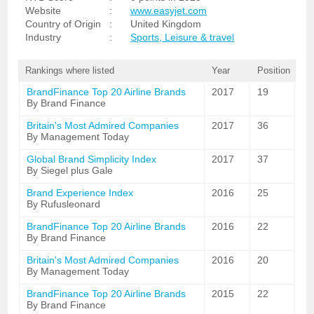
Website
:
www.easyjet.com
Country of Origin
:
United Kingdom
Industry
:
Sports, Leisure & travel
Rankings where listed
Year
Position
BrandFinance Top 20 Airline Brands
2017
19
By Brand Finance
Britain's Most Admired Companies
2017
36
By Management Today
Global Brand Simplicity Index
2017
37
By Siegel plus Gale
Brand Experience Index
2016
25
By Rufusleonard
BrandFinance Top 20 Airline Brands
2016
22
By Brand Finance
Britain's Most Admired Companies
2016
20
By Management Today
BrandFinance Top 20 Airline Brands
2015
22
By Brand Finance