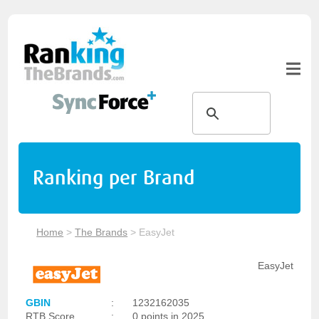
Ranking per Brand
Home
>
The Brands
>
EasyJet
EasyJet
GBIN
:
1232162035
RTB Score
:
0 points in 2025