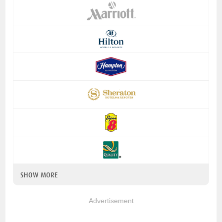
SHOW MORE
Advertisement