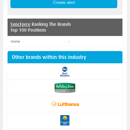
SyncForce
Ranking The Brands
Top 100 Positions
none
-
Other brands within this industry