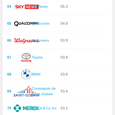
64
Sky News
55.3
65
Qualcomm
54.8
66
Walgreens
53.9
67
Toyota
53.8
68
BMW
53.6
Compagnie de
69
53.4
Saint-Gobain
70
Merck & Co Inc
53.1