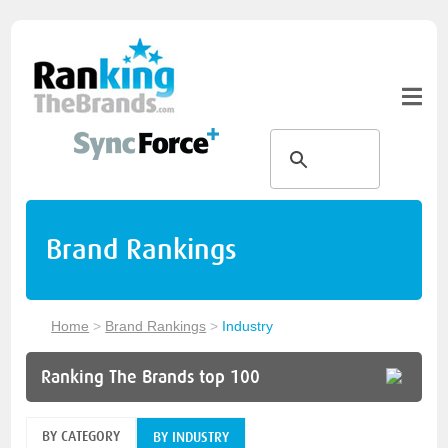
Brand Rankings
Home
>
Brand Rankings
>
Industry
Ranking The Brands top 100
BY CATEGORY
BY INDUSTRY