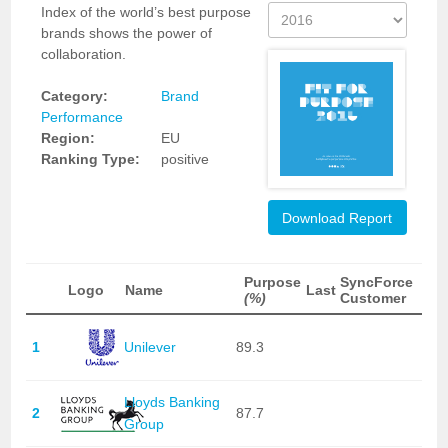
Index of the world’s best purpose
brands shows the power of
collaboration.
Category:
Brand
Performance
Region:
EU
Ranking Type:
positive
Download Report
Purpose
SyncForce
Logo
Name
Last
(%)
Customer
1
Unilever
89.3
Lloyds Banking
2
87.7
Group