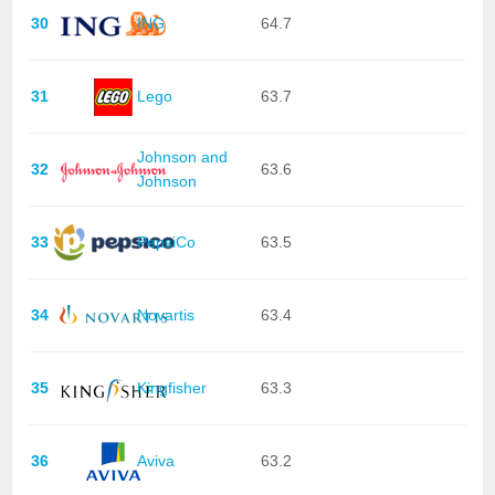
30
ING
64.7
31
Lego
63.7
Johnson and
32
63.6
Johnson
33
PepsiCo
63.5
34
Novartis
63.4
35
Kingfisher
63.3
36
Aviva
63.2