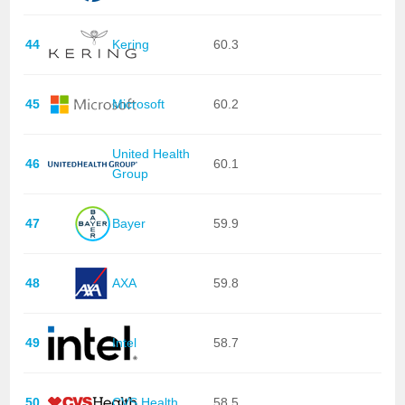
44
Kering
60.3
45
Microsoft
60.2
United Health
46
60.1
Group
47
Bayer
59.9
48
AXA
59.8
49
Intel
58.7
50
CVS Health
58.5