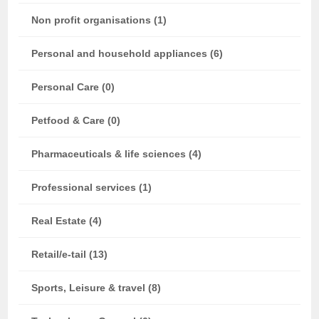
Non profit organisations (1)
Personal and household appliances (6)
Personal Care (0)
Petfood & Care (0)
Pharmaceuticals & life sciences (4)
Professional services (1)
Real Estate (4)
Retail/e-tail (13)
Sports, Leisure & travel (8)