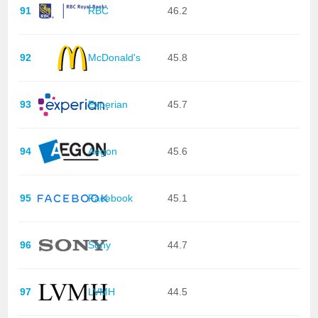
91
RBC
46.2
92
McDonald's
45.8
93
Experian
45.7
94
Aegon
45.6
95
Facebook
45.1
96
Sony
44.7
97
LVMH
44.5