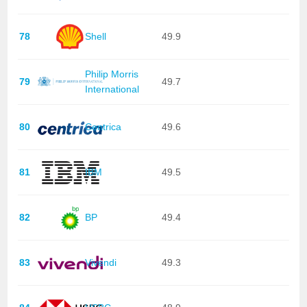
78
Shell
49.9
Philip Morris
79
49.7
International
80
Centrica
49.6
81
IBM
49.5
82
BP
49.4
83
Vivendi
49.3