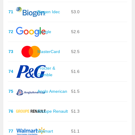
71
Biogen Idec
53.0
72
Google
52.6
73
MasterCard
52.5
Procter &
74
51.6
Gamble
75
Anglo American
51.5
76
Groupe Renault
51.3
77
Walmart
51.1