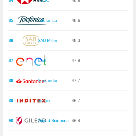
84
HSBC
48.9
85
Telefonica
48.6
86
SAB Miller
48.3
87
Enel
47.9
88
Santander
47.7
89
Inditex
46.7
90
Gilead Sciences
46.4