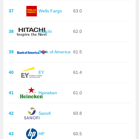
37
Wells Fargo
63.0
38
Hitachi
62.0
39
Bank of America
61.5
40
EY
61.4
41
Heineken
61.0
42
Sanofi
60.8
43
HP
60.5