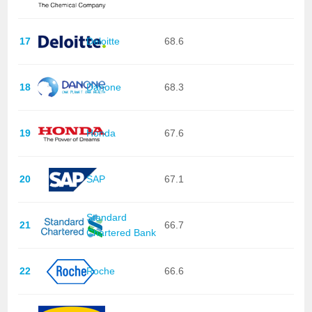
17
Deloitte
68.6
18
Danone
68.3
19
Honda
67.6
20
SAP
67.1
Standard
21
66.7
Chartered Bank
22
Roche
66.6