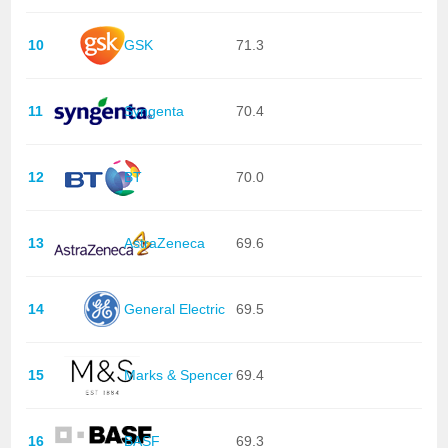
10
GSK
71.3
11
Syngenta
70.4
12
BT
70.0
13
AstraZeneca
69.6
14
General Electric
69.5
15
Marks & Spencer
69.4
16
BASF
69.3