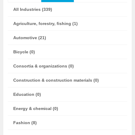
All Industries (339)
Agriculture, forestry, fishing (1)
Automotive (21)
Bicycle (0)
Consortia & organizations (0)
Construction & construction materials (0)
Education (0)
Energy & chemical (0)
Fashion (8)