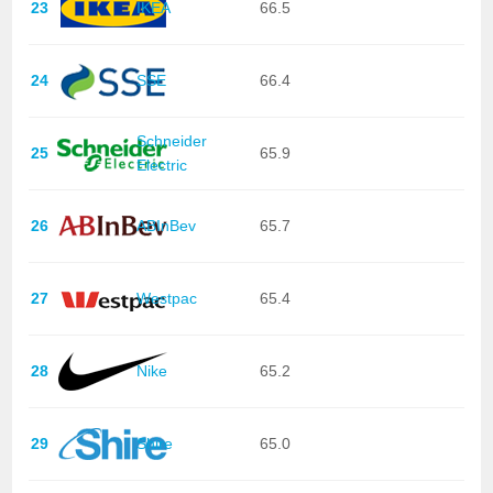
23
IKEA
66.5
24
SSE
66.4
Schneider
25
65.9
Electric
26
ABInBev
65.7
27
Westpac
65.4
28
Nike
65.2
29
Shire
65.0