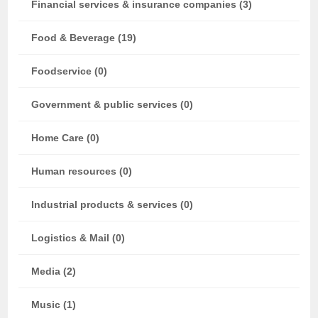
Financial services & insurance companies (3)
Food & Beverage (19)
Foodservice (0)
Government & public services (0)
Home Care (0)
Human resources (0)
Industrial products & services (0)
Logistics & Mail (0)
Media (2)
Music (1)