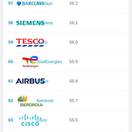
57
Barclays
56.2
58
Siemens
56.1
59
Tesco
56.0
60
TotalEnergies
55.9
61
Airbus
55.8
62
Iberdrola
55.7
63
Cisco
55.5