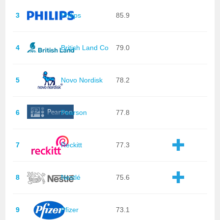
3
Philips
85.9
4
British Land Co
79.0
5
Novo Nordisk
78.2
6
Pearson
77.8
7
Reckitt
77.3
8
Nestlé
75.6
9
Pfizer
73.1