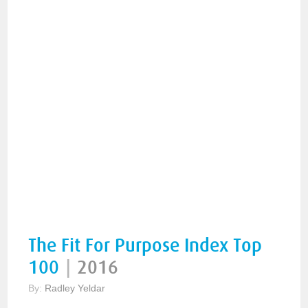
The Fit For Purpose Index Top
100
|
2016
By:
Radley Yeldar