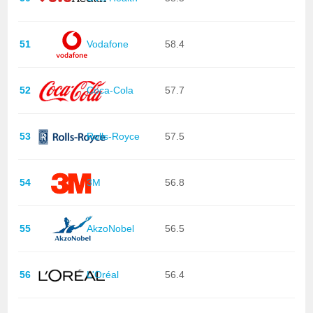
51
Vodafone
58.4
52
Coca-Cola
57.7
53
Rolls-Royce
57.5
54
3M
56.8
55
AkzoNobel
56.5
56
L'Oréal
56.4