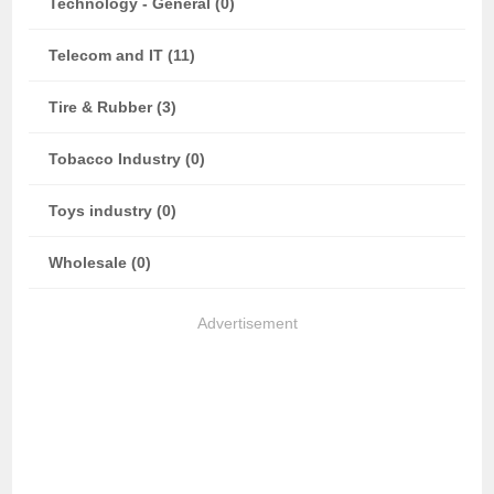
Technology - General (0)
Telecom and IT (11)
Tire & Rubber (3)
Tobacco Industry (0)
Toys industry (0)
Wholesale (0)
Advertisement