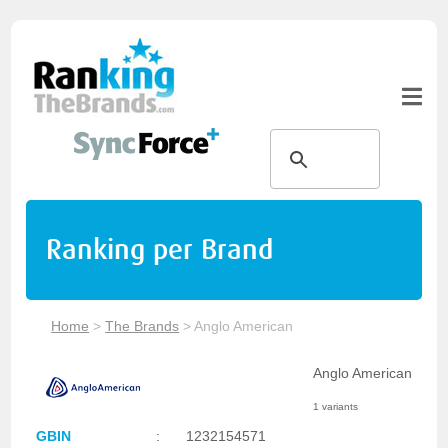
Ranking per Brand
Home
>
The Brands
>
Anglo American
Anglo American
1 variants
GBIN
:
1232154571