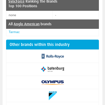
SyncForce
Ranking The Brands
Top 100 Positions
none
-
All
Anglo American
brands
Tarmac
Other brands within this industry