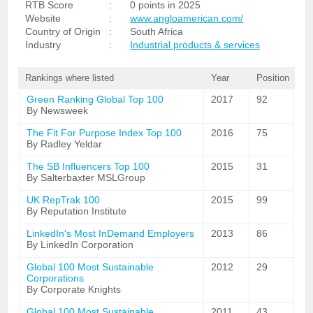
RTB Score
:
0 points in 2025
Website
:
www.angloamerican.com/
Country of Origin
:
South Africa
Industry
:
Industrial products & services
Rankings where listed
Year
Position
Green Ranking Global Top 100
2017
92
By Newsweek
The Fit For Purpose Index Top 100
2016
75
By Radley Yeldar
The SB Influencers Top 100
2015
31
By Salterbaxter MSLGroup
UK RepTrak 100
2015
99
By Reputation Institute
LinkedIn's Most InDemand Employers
2013
86
By LinkedIn Corporation
Global 100 Most Sustainable
2012
29
Corporations
By Corporate Knights
Global 100 Most Sustainable
2011
43