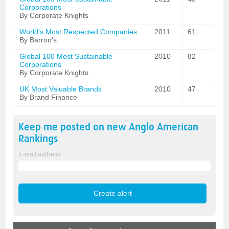
Corporations
By Corporate Knights
World's Most Respected Companies
2011
61
By Barron's
Global 100 Most Sustainable
2010
82
Corporations
By Corporate Knights
UK Most Valuable Brands
2010
47
By Brand Finance
Keep me posted on new
Anglo American
Rankings
E-mail address