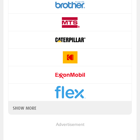
SHOW MORE
Advertisement