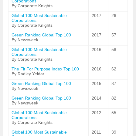
Corporations
By Corporate Knights
Global 100 Most Sustainable
2017
26
Corporations
By Corporate Knights
Green Ranking Global Top 100
2017
57
By Newsweek
Global 100 Most Sustainable
2016
58
Corporations
By Corporate Knights
The Fit For Purpose Index Top 100
2016
62
By Radley Yeldar
Green Ranking Global Top 100
2015
87
By Newsweek
Green Ranking Global Top 100
2014
82
By Newsweek
Global 100 Most Sustainable
2012
55
Corporations
By Corporate Knights
Global 100 Most Sustainable
2011
39