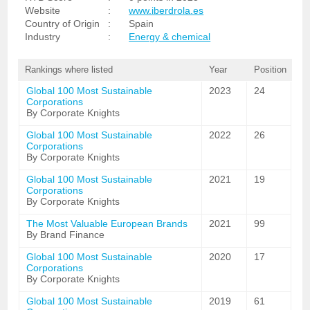
Website
:
www.iberdrola.es
Country of Origin
:
Spain
Industry
:
Energy & chemical
Rankings where listed
Year
Position
Global 100 Most Sustainable
2023
24
Corporations
By Corporate Knights
Global 100 Most Sustainable
2022
26
Corporations
By Corporate Knights
Global 100 Most Sustainable
2021
19
Corporations
By Corporate Knights
The Most Valuable European Brands
2021
99
By Brand Finance
Global 100 Most Sustainable
2020
17
Corporations
By Corporate Knights
Global 100 Most Sustainable
2019
61