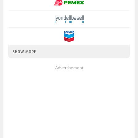
SHOW MORE
Advertisement