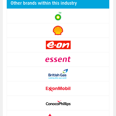
Other brands within this industry