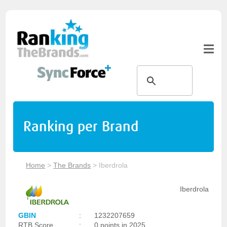
Ranking per Brand
Home
>
The Brands
>
Iberdrola
Iberdrola
GBIN
:
1232207659
RTB Score
:
0 points in 2025