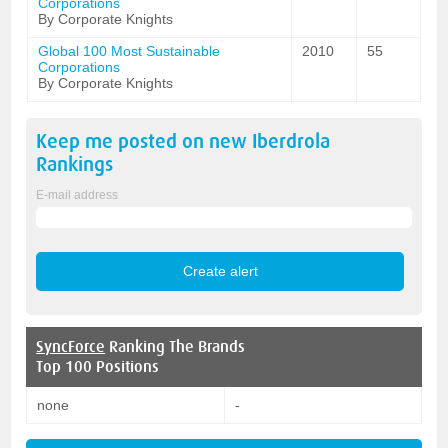
Corporations
By Corporate Knights
Global 100 Most Sustainable
2010
55
Corporations
By Corporate Knights
Keep me posted on new
Iberdrola
Rankings
E-mail address
SyncForce
Ranking The Brands
Top 100 Positions
none
-