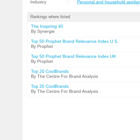
Industry
:
Personal and household applia
Rankings where listed
The Inspiring 40
By Synergie
Top 50 Prophet Brand Relevance Index U.S.
By Prophet
Top 50 Prophet Brand Relevance Index UK
By Prophet
Top 20 CoolBrands
By The Centre For Brand Analysis
Top 20 CoolBrands
By The Centre For Brand Analysis