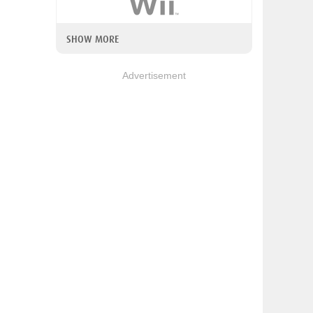
SHOW MORE
Advertisement