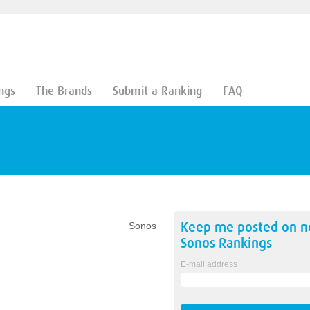
ngs
The Brands
Submit a Ranking
FAQ
Keep me posted on 
Sonos
Sonos
Rankings
E-mail address