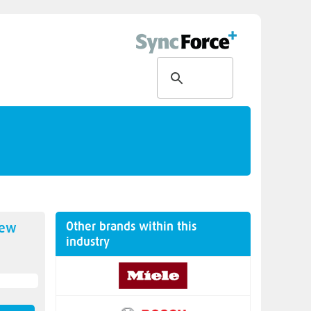
Other brands within this
new
industry