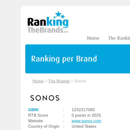
Home
The Ranki
Ranking per Brand
Home
>
The Brands
>
Sonos
GBIN
:
1232217085
RTB Score
:
0 points in 2025
Website
:
www.sonos.com
Country of Origin
:
United States