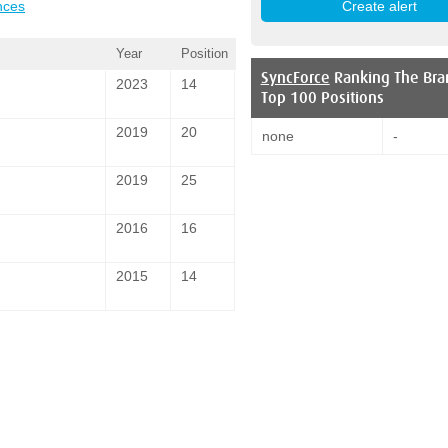
nces
Year
Position
SyncForce
Ranking The Bra
2023
14
Top 100 Positions
2019
20
none
-
2019
25
2016
16
2015
14