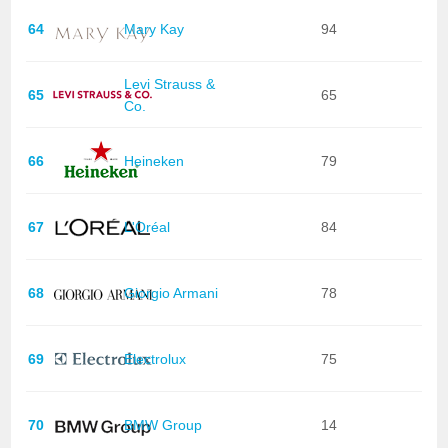
64
Mary Kay
94
Levi Strauss &
65
65
Co.
66
Heineken
79
67
L'Oréal
84
68
Giorgio Armani
78
69
Electrolux
75
70
BMW Group
14