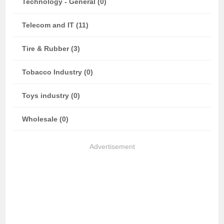
Technology - General (0)
Telecom and IT (11)
Tire & Rubber (3)
Tobacco Industry (0)
Toys industry (0)
Wholesale (0)
Advertisement