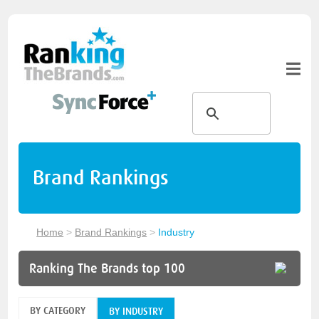
Brand Rankings
Home
>
Brand Rankings
>
Industry
Ranking The Brands top 100
BY CATEGORY
BY INDUSTRY