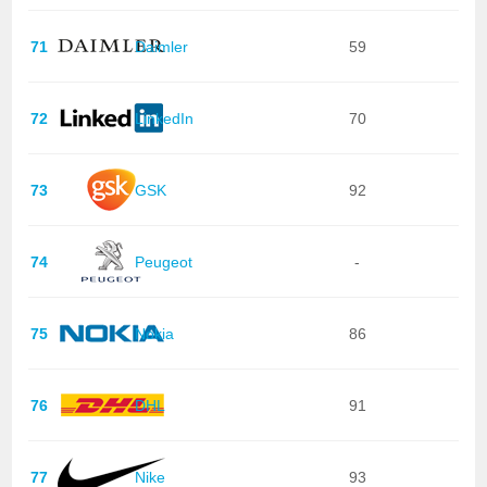
71
Daimler
59
72
LinkedIn
70
73
GSK
92
74
Peugeot
-
75
Nokia
86
76
DHL
91
77
Nike
93