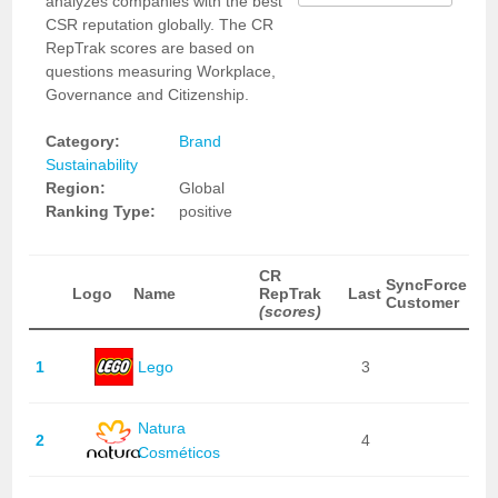
analyzes companies with the best
CSR reputation globally. The CR
RepTrak scores are based on
questions measuring Workplace,
Governance and Citizenship.
Category:
Brand
Sustainability
Region:
Global
Ranking Type:
positive
CR
SyncForce
Logo
Name
RepTrak
Last
Customer
(scores)
1
Lego
3
Natura
2
4
Cosméticos