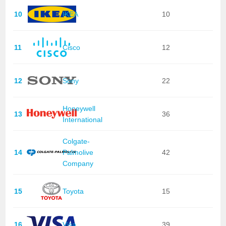
10
IKEA
10
11
Cisco
12
12
Sony
22
Honeywell
13
36
International
Colgate-
14
Palmolive
42
Company
15
Toyota
15
16
Visa
39