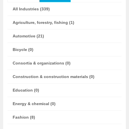
All Industries (339)
Agriculture, forestry, fishing (1)
Automotive (21)
Bicycle (0)
Consortia & organizations (0)
Construction & construction materials (0)
Education (0)
Energy & chemical (0)
Fashion (8)