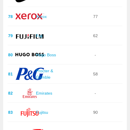
78
Xerox
77
79
Fuji
62
80
Hugo Boss
-
Procter &
81
58
Gamble
82
Emirates
-
83
Fujitsu
90