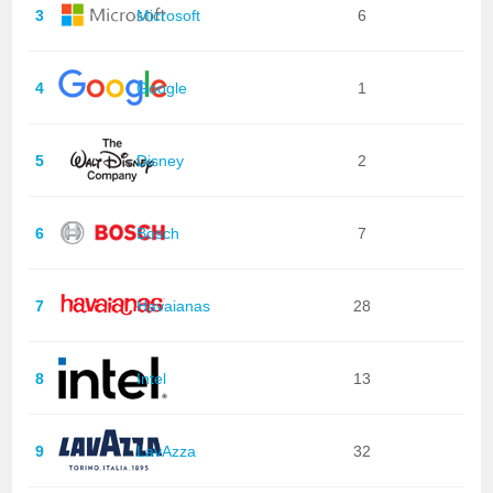
3
Microsoft
6
4
Google
1
5
Disney
2
6
Bosch
7
7
Havaianas
28
8
Intel
13
9
LavAzza
32