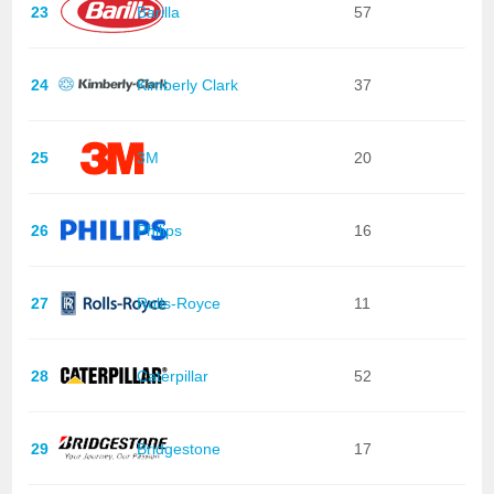
23
Barilla
57
24
Kimberly Clark
37
25
3M
20
26
Philips
16
27
Rolls-Royce
11
28
Caterpillar
52
29
Bridgestone
17