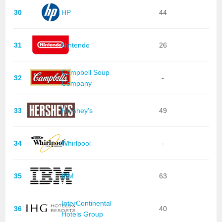
30
HP
44
31
Nintendo
26
Campbell Soup
32
-
Company
33
Hershey's
49
34
Whirlpool
-
35
IBM
63
InterContinental
36
40
Hotels Group