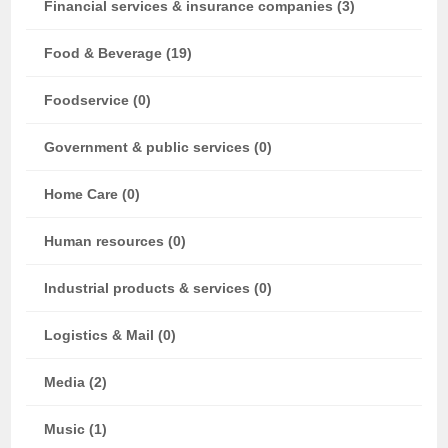
Financial services & insurance companies (3)
Food & Beverage (19)
Foodservice (0)
Government & public services (0)
Home Care (0)
Human resources (0)
Industrial products & services (0)
Logistics & Mail (0)
Media (2)
Music (1)