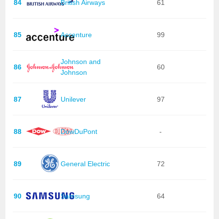
84
British Airways
61
85
Accenture
99
Johnson and
86
60
Johnson
87
Unilever
97
88
DowDuPont
-
89
General Electric
72
90
Samsung
64