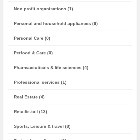
Non profit organisations (1)
Personal and household appliances (6)
Personal Care (0)
Petfood & Care (0)
Pharmaceuticals & life sciences (4)
Professional services (1)
Real Estate (4)
Retail/e-tail (13)
Sports, Leisure & travel (8)