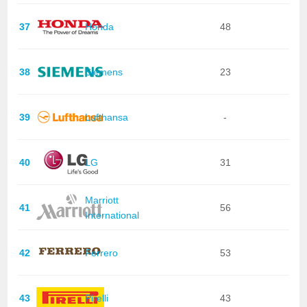
37
Honda
48
38
Siemens
23
39
Lufthansa
-
40
LG
31
Marriott
41
56
International
42
Ferrero
53
43
Pirelli
43