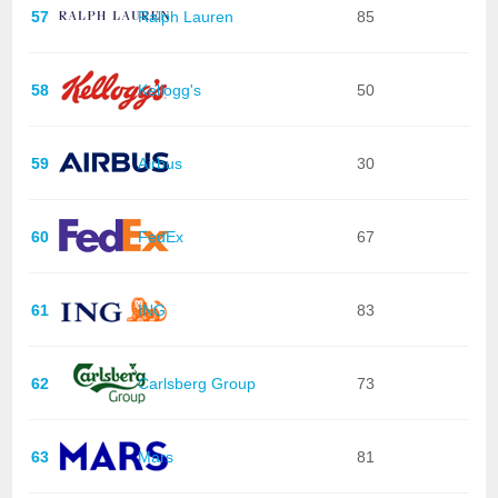
57
Ralph Lauren
85
58
Kellogg's
50
59
Airbus
30
60
FedEx
67
61
ING
83
62
Carlsberg Group
73
63
Mars
81