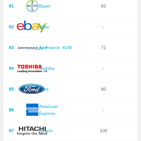
91
Bayer
82
92
eBay
-
93
Air France -KLM
71
94
Toshiba
-
95
Ford
80
American
96
-
Express
97
Hitachi
100