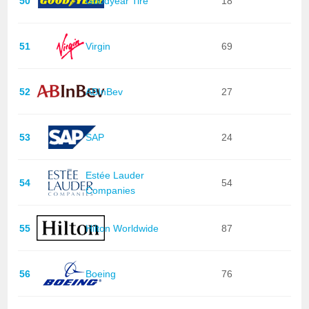
50
Goodyear Tire
18
51
Virgin
69
52
ABInBev
27
53
SAP
24
Estée Lauder
54
54
Companies
55
Hilton Worldwide
87
56
Boeing
76