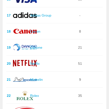
17
Adidas Group
-
18
Canon
8
19
Danone
21
20
Netflix
51
21
Michelin
9
22
Rolex
35