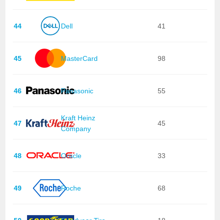
44
Dell
41
45
MasterCard
98
46
Panasonic
55
Kraft Heinz
47
45
Company
48
Oracle
33
49
Roche
68