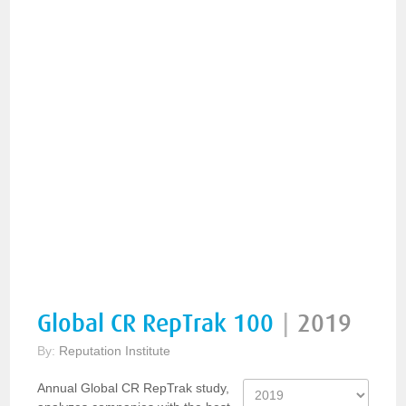
Global CR RepTrak 100
|
2019
By:
Reputation Institute
Annual Global CR RepTrak study,