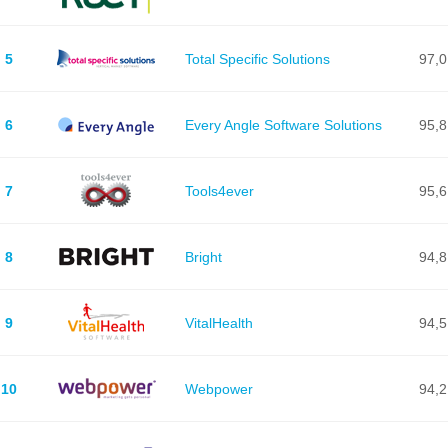
5
Total Specific Solutions
97,0
6
Every Angle Software Solutions
95,8
7
Tools4ever
95,6
8
Bright
94,8
9
VitalHealth
94,5
10
Webpower
94,2