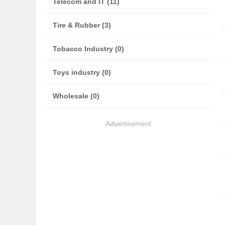
Telecom and IT (11)
Tire & Rubber (3)
Tobacco Industry (0)
Toys industry (0)
Wholesale (0)
Advertisement