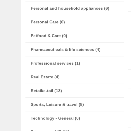
Personal and household appliances (6)
Personal Care (0)
Petfood & Care (0)
Pharmaceuticals & life sciences (4)
Professional services (1)
Real Estate (4)
Retail/e-tail (13)
Sports, Leisure & travel (8)
Technology - General (0)