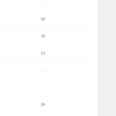
-
16
18
13
-
-
26