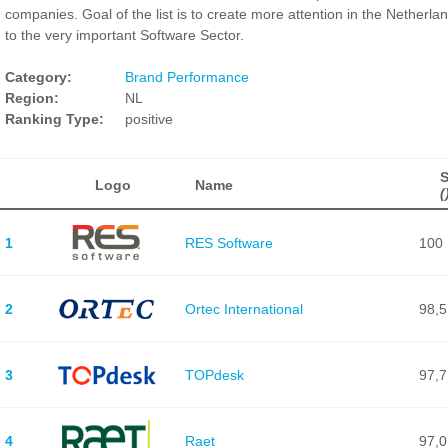
companies. Goal of the list is to create more attention in the Netherla
to the very important Software Sector.
Category:
Brand Performance
Region:
NL
Ranking Type:
positive
Logo
Name
(
1
RES Software
100
2
Ortec International
98,5
3
TOPdesk
97,7
4
Raet
97,0