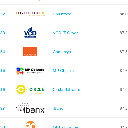
32
Chainfood
88,0
33
VCD IT Groep
87,8
34
Connexys
87,8
35
MP Objects
87,6
36
Circle Software
87,6
37
iBanx
87,2
38
GlobalOrange
87,2