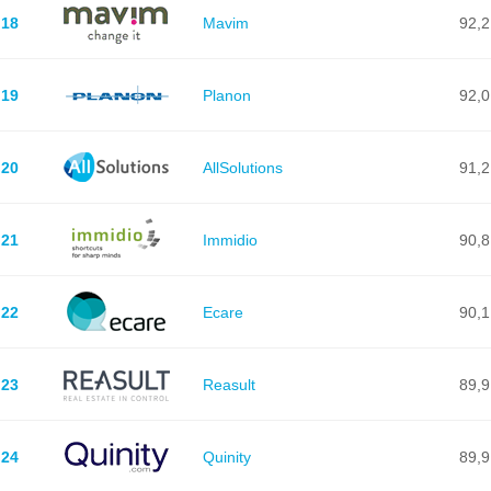
18
Mavim
92,2
19
Planon
92,0
20
AllSolutions
91,2
21
Immidio
90,8
22
Ecare
90,1
23
Reasult
89,9
24
Quinity
89,9