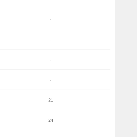
-
-
-
-
21
24