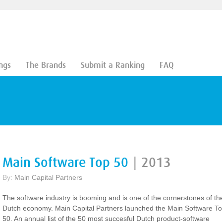
ngs
The Brands
Submit a Ranking
FAQ
Main Software Top 50
|
2013
By:
Main Capital Partners
The software industry is booming and is one of the cornerstones of th
Dutch economy. Main Capital Partners launched the Main Software T
50. An annual list of the 50 most succesful Dutch product-software