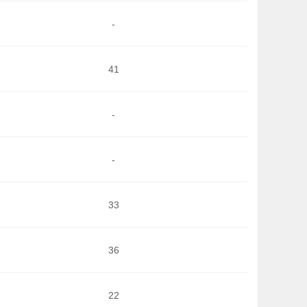
-
41
-
-
33
36
22