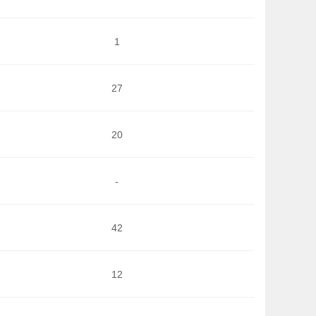
1
27
20
-
42
12