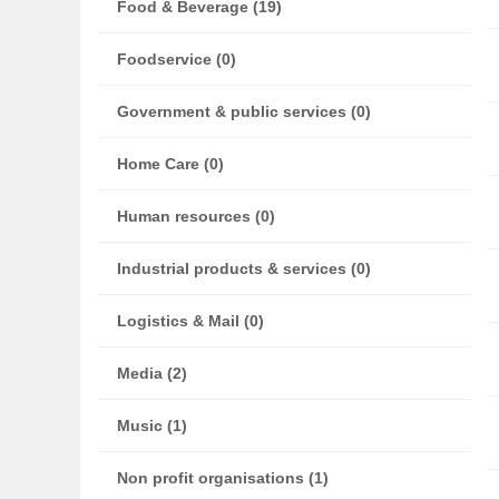
Food & Beverage (19)
Foodservice (0)
Government & public services (0)
Home Care (0)
Human resources (0)
Industrial products & services (0)
Logistics & Mail (0)
Media (2)
Music (1)
Non profit organisations (1)