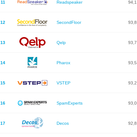
11
Readspeaker
94,1
12
SecondFloor
93,8
13
Qelp
93,7
14
Pharox
93,5
15
VSTEP
93,2
16
SpamExperts
93,0
17
Decos
92,8