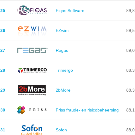
25
Fiqas Software
89,8
26
EZwim
89,5
27
Regas
89,0
28
Trimergo
88,3
29
2bMore
88,3
30
Friss fraude- en risicobeheersing
88,1
31
Sofon
88,0