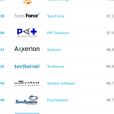
39
SyncForce
87,1
40
PAT Solutions
87,0
41
Axxerion
86,8
42
TextKernel
86,8
43
Syntess Software
86,7
44
EuroSystems
86,7