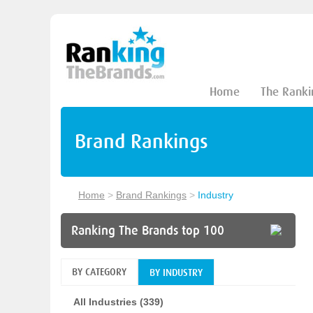
Home
The Ranki
Brand Rankings
Home
>
Brand Rankings
>
Industry
Ranking The Brands top 100
BY CATEGORY
BY INDUSTRY
All Industries (339)