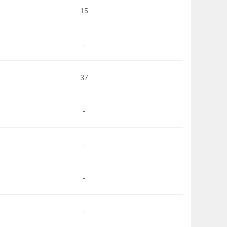
15
-
37
-
-
-
-