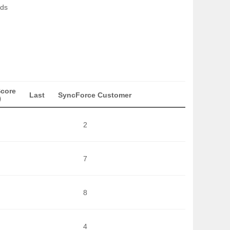
nds
Score
Last
SyncForce Customer
)
2
7
8
4