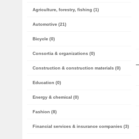
Agriculture, forestry, fishing (1)
Automotive (21)
Bicycle (0)
Consortia & organizations (0)
Construction & construction materials (0)
Education (0)
Energy & chemical (0)
Fashion (8)
Financial services & insurance companies (3)