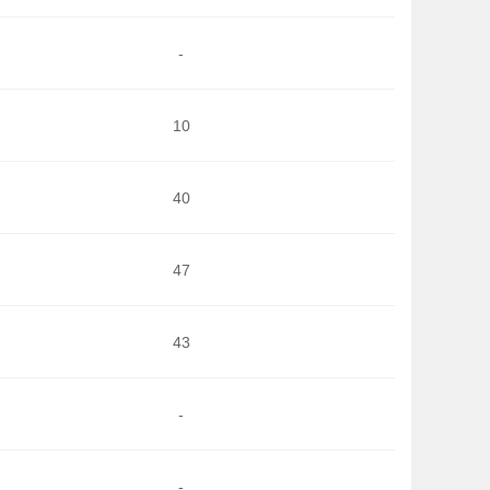
-
10
40
47
43
-
-