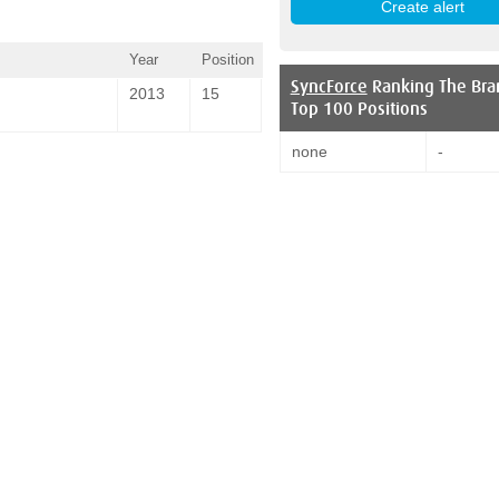
Year
Position
SyncForce
Ranking The Bra
2013
15
Top 100 Positions
none
-