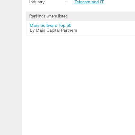
Industry
:
Telecom and IT
Rankings where listed
Main Software Top 50
By Main Capital Partners