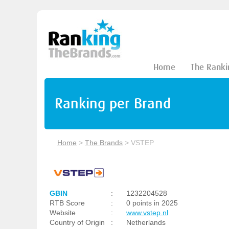
Home
The Ranki
Ranking per Brand
Home
>
The Brands
>
VSTEP
GBIN
:
1232204528
RTB Score
:
0 points in 2025
Website
:
www.vstep.nl
Country of Origin
:
Netherlands