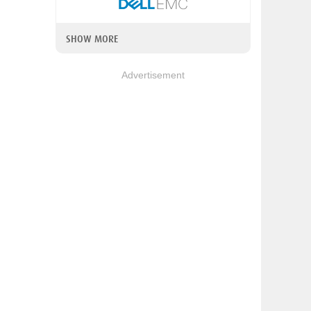
SHOW MORE
Advertisement