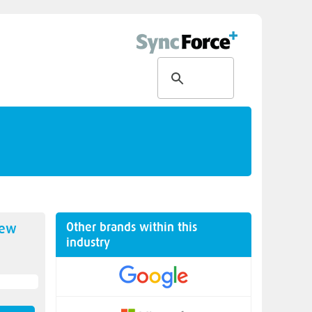
Other brands within this
new
industry