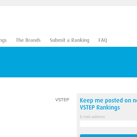
ngs
The Brands
Submit a Ranking
FAQ
Keep me posted on 
VSTEP
VSTEP
Rankings
E-mail address