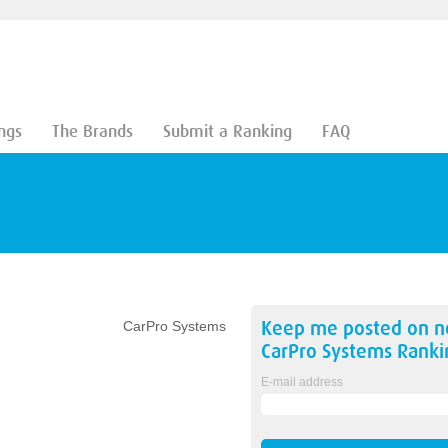
ngs
The Brands
Submit a Ranking
FAQ
Keep me posted on 
CarPro Systems
CarPro Systems
Ranki
E-mail address