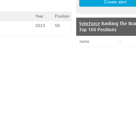
Year
Position
SyncForce
Ranking The Bra
2013
50
Top 100 Positions
none
-