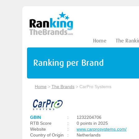
Home
The Ranki
Ranking per Brand
Home
>
The Brands
>
CarPro Systems
GBIN
:
1232204706
RTB Score
:
0 points in 2025
Website
:
www.carprosystems.com/
Country of Origin
:
Netherlands