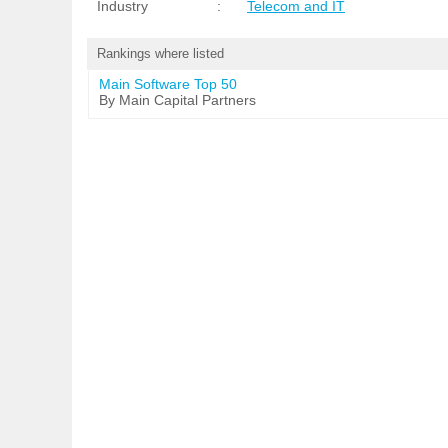
Industry
:
Telecom and IT
Rankings where listed
Main Software Top 50
By Main Capital Partners