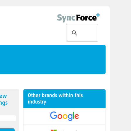
Other brands within this
new
industry
ngs