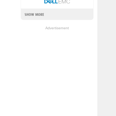
SHOW MORE
Advertisement